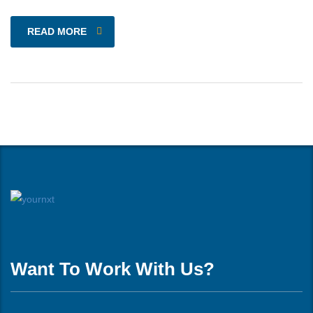
READ MORE
Want To Work With Us?