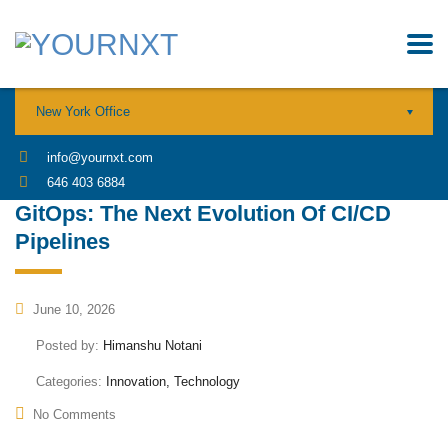
New York Office
info@yournxt.com
646 403 6884
GitOps: The Next Evolution Of CI/CD
Pipelines
June 10, 2026
Posted by:
Himanshu Notani
Categories:
Innovation, Technology
No Comments