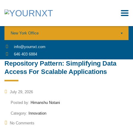
New York Office
info@yournxt.com
646 403 6884
Repository Pattern: Simplifying Data
Access For Scalable Applications
July 29, 2026
Posted by:
Himanshu Notani
Category:
Innovation
No Comments