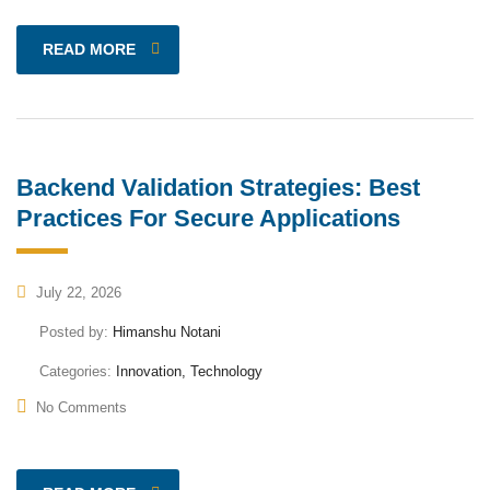
READ MORE
Backend Validation Strategies: Best
Practices For Secure Applications
July 22, 2026
Posted by:
Himanshu Notani
Categories:
Innovation, Technology
No Comments