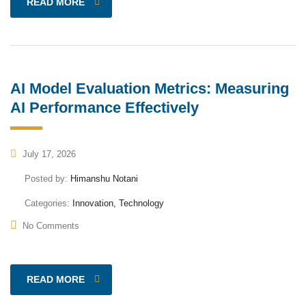
READ MORE
AI Model Evaluation Metrics: Measuring
AI Performance Effectively
July 17, 2026
Posted by:
Himanshu Notani
Categories:
Innovation, Technology
No Comments
READ MORE