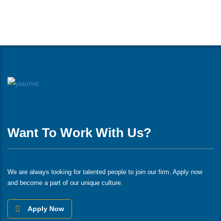
Want To Work With Us?
We are always looking for talented people to join our firm. Apply now
and become a part of our unique culture.
Apply Now