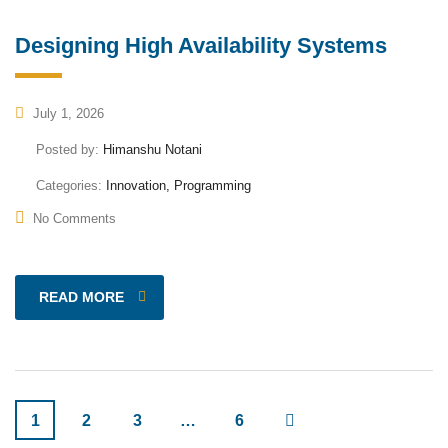
Designing High Availability Systems
July 1, 2026
Posted by:
Himanshu Notani
Categories:
Innovation, Programming
No Comments
READ MORE
1
2
3
…
6