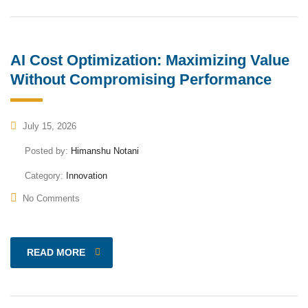
AI Cost Optimization: Maximizing Value
Without Compromising Performance
July 15, 2026
Posted by:
Himanshu Notani
Category:
Innovation
No Comments
READ MORE