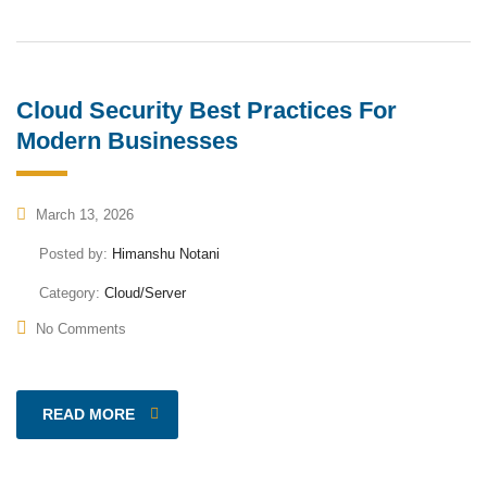
Cloud Security Best Practices For
Modern Businesses
March 13, 2026
Posted by:
Himanshu Notani
Category:
Cloud/Server
No Comments
READ MORE