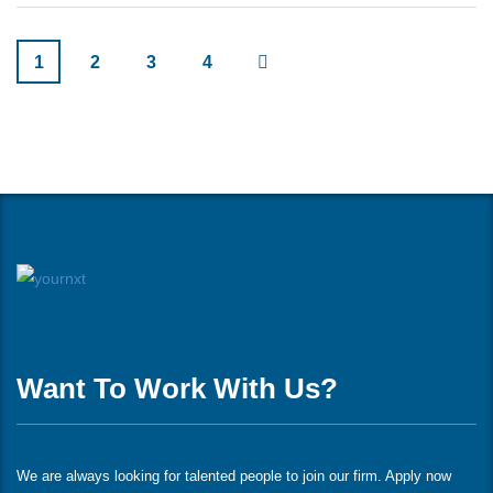
1
2
3
4
Want To Work With Us?
We are always looking for talented people to join our firm. Apply now