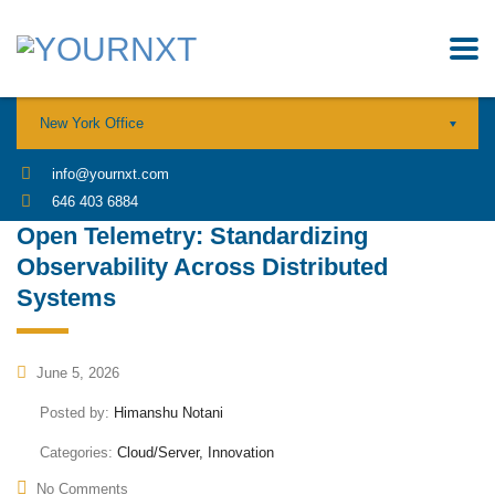
New York Office
info@yournxt.com
646 403 6884
Open Telemetry: Standardizing
Observability Across Distributed
Systems
June 5, 2026
Posted by:
Himanshu Notani
Categories:
Cloud/Server, Innovation
No Comments