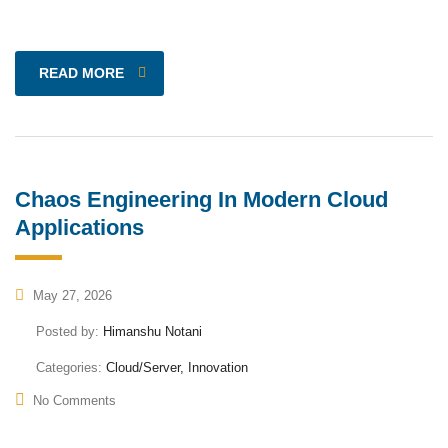
READ MORE
Chaos Engineering In Modern Cloud
Applications
May 27, 2026
Posted by:
Himanshu Notani
Categories:
Cloud/Server, Innovation
No Comments