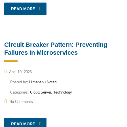
READ MORE
Circuit Breaker Pattern: Preventing
Failures In Microservices
April 10, 2026
Posted by:
Himanshu Notani
Categories:
Cloud/Server, Technology
No Comments
READ MORE