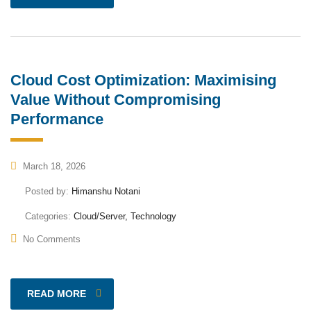
Cloud Cost Optimization: Maximising
Value Without Compromising
Performance
March 18, 2026
Posted by:
Himanshu Notani
Categories:
Cloud/Server, Technology
No Comments
READ MORE