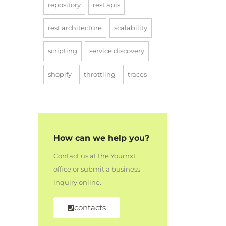
repository
rest apis
rest architecture
scalability
scripting
service discovery
shopify
throttling
traces
How can we help you?
Contact us at the Yournxt
office or submit a business
inquiry online.
contacts