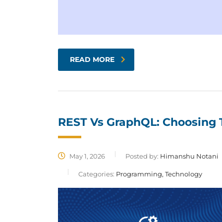
READ MORE
REST Vs GraphQL: Choosing T
May 1, 2026
Posted by:
Himanshu Notani
Categories:
Programming, Technology