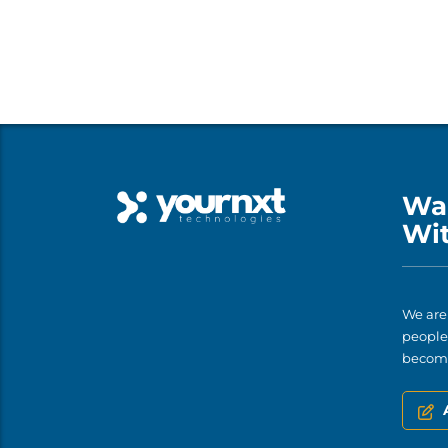
Wa
Wi
We are
people 
become