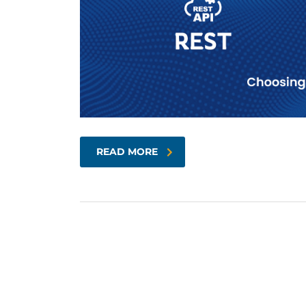
READ MORE