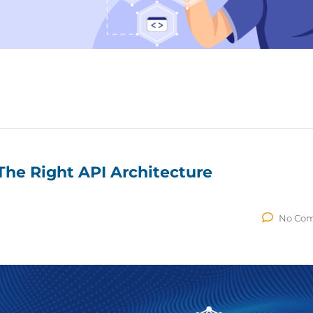
he Right API Architecture
No Co