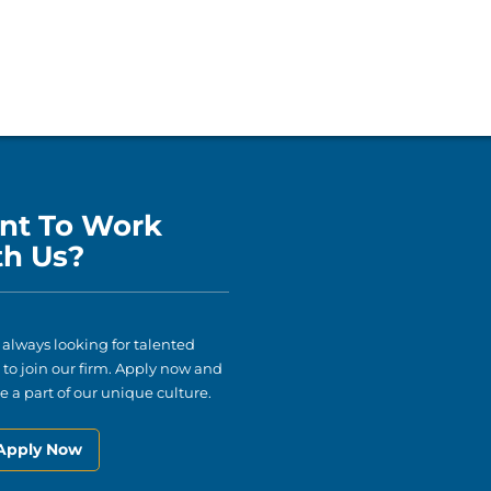
nt To Work
th Us?
 always looking for talented
to join our firm. Apply now and
 a part of our unique culture.
Apply Now