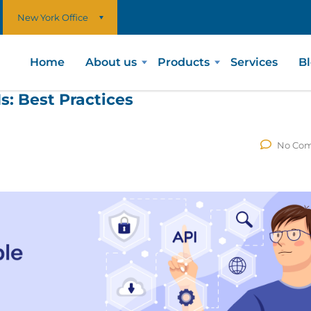
New York Office
Home
About us
Products
Services
B
s: Best Practices
No Co