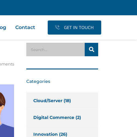
log
Contact
GET IN TOUCH
mments
Categories
Cloud/Server
(18)
Digital Commerce
(2)
Innovation
(26)