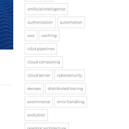
artificialintelligence
authorization
automation
aws
caching
ci/cd pipelines
cloud computing
cloud server
cybersecurity
devops
distributed tracing
ecommerce
error handling
evolution
graphql architecture