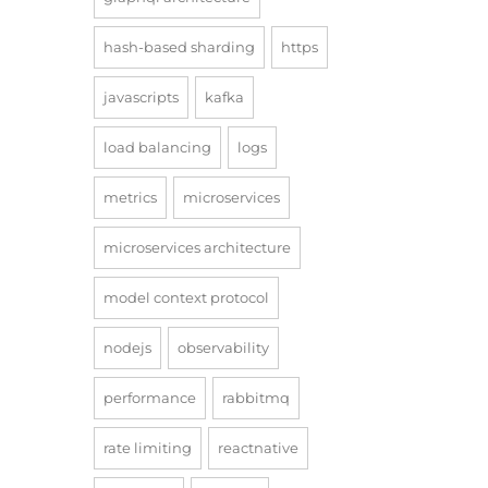
hash-based sharding
https
javascripts
kafka
load balancing
logs
metrics
microservices
microservices architecture
model context protocol
nodejs
observability
performance
rabbitmq
rate limiting
reactnative