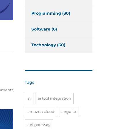
Programming
(30)
Software
(6)
Technology
(60)
Tags
mments
ai
ai tool integration
amazon cloud
angular
api gateway