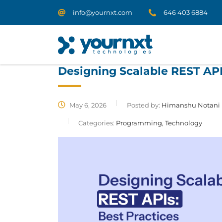
info@yournxt.com
646 403 6884
Designing Scalable REST API
May 6, 2026
Posted by:
Himanshu Notani
Categories:
Programming, Technology