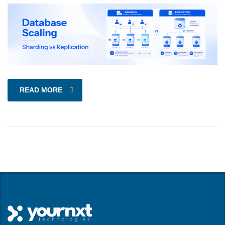
READ MORE