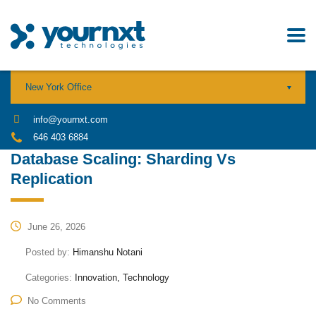
New York Office
info@yournxt.com
646 403 6884
Database Scaling: Sharding Vs
Replication
June 26, 2026
Posted by:
Himanshu Notani
Categories:
Innovation, Technology
No Comments