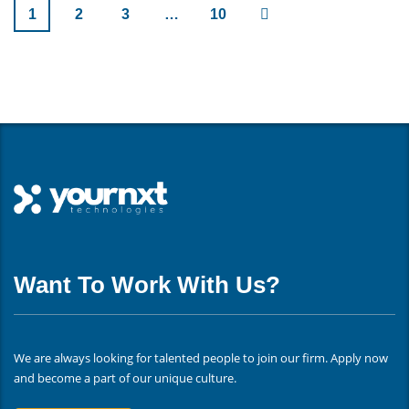
1
2
3
…
10
Want To Work With Us?
We are always looking for talented people to join our firm. Apply now
and become a part of our unique culture.