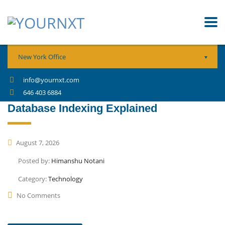
New York Office
info@yournxt.com
646 403 6884
Database Indexing Explained
August 7, 2026
Posted by:
Himanshu Notani
Category:
Technology
No Comments