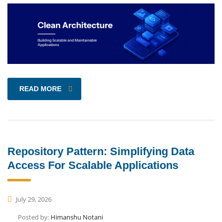
READ MORE
Repository Pattern: Simplifying Data
Access For Scalable Applications
July 29, 2026
Posted by:
Himanshu Notani