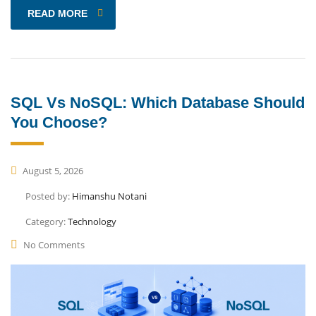
READ MORE
SQL Vs NoSQL: Which Database Should
You Choose?
August 5, 2026
Posted by:
Himanshu Notani
Category:
Technology
No Comments