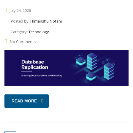
July 24, 2026
Posted by:
Himanshu Notani
Category:
Technology
No Comments
READ MORE