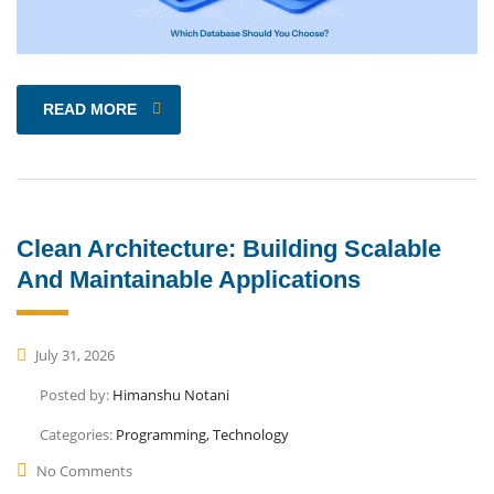
READ MORE
Clean Architecture: Building Scalable
And Maintainable Applications
July 31, 2026
Posted by:
Himanshu Notani
Categories:
Programming, Technology
No Comments