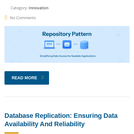
Category:
Innovation
No Comments
READ MORE
Database Replication: Ensuring Data
Availability And Reliability