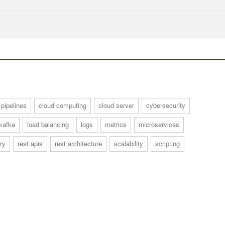
 pipelines
cloud computing
cloud server
cybersecurity
kafka
load balancing
logs
metrics
microservices
ry
rest apis
rest architecture
scalability
scripting