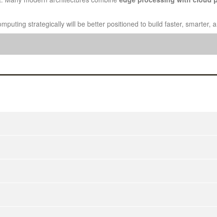
puting strategically will be better positioned to build faster, smarter,