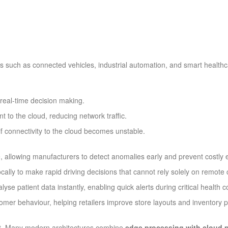
ns such as connected vehicles, industrial automation, and smart healt
real-time decision making.
 to the cloud, reducing network traffic.
f connectivity to the cloud becomes unstable.
, allowing manufacturers to detect anomalies early and prevent costly 
cally to make rapid driving decisions that cannot rely solely on remote
e patient data instantly, enabling quick alerts during critical health c
mer behaviour, helping retailers improve store layouts and inventory p
it. Many modern architectures combine
edge processing with cloud 