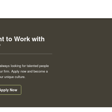
t to Work with
?
always looking for talented people
 our firm. Apply now and become a
our unique culture.
Apply Now