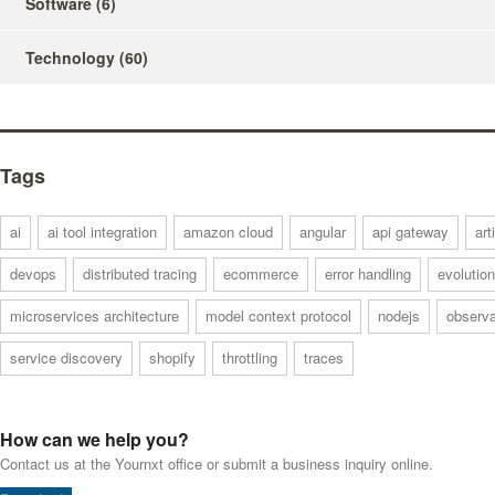
Software
(6)
Technology
(60)
Tags
ai
ai tool integration
amazon cloud
angular
api gateway
art
devops
distributed tracing
ecommerce
error handling
evolution
microservices architecture
model context protocol
nodejs
observa
service discovery
shopify
throttling
traces
How can we help you?
Contact us at the Yournxt office or submit a business inquiry online.