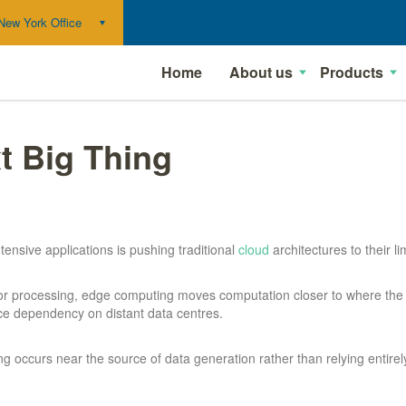
New York Office
Home
About us
Products
t Big Thing
tensive applications is pushing traditional
cloud
architectures to their 
 for processing, edge computing moves computation closer to where the
ce dependency on distant data centres.
occurs near the source of data generation rather than relying entirely 