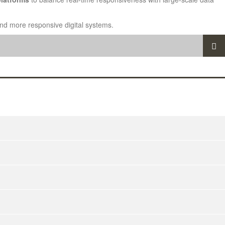
 and more responsive digital systems.