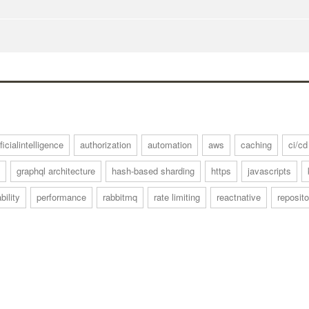
ificialintelligence
authorization
automation
aws
caching
ci/cd
graphql architecture
hash-based sharding
https
javascripts
bility
performance
rabbitmq
rate limiting
reactnative
reposito