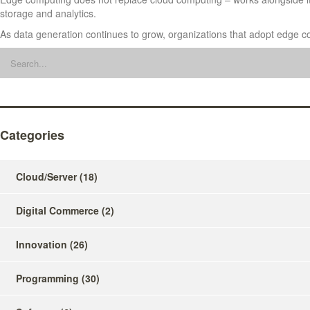
storage and analytics.
As data generation continues to grow, organizations that adopt edge com
Categories
Cloud/Server
(18)
Digital Commerce
(2)
Innovation
(26)
Programming
(30)