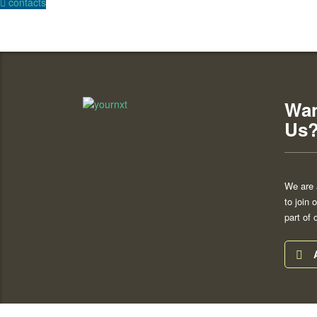
contacts
Wan
Us
We are 
to join
part of 