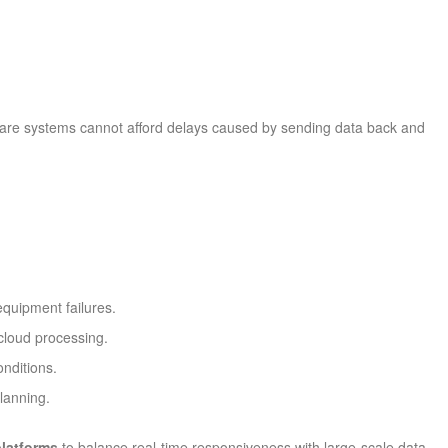
hcare systems cannot afford delays caused by sending data back and
equipment failures.
 cloud processing.
onditions.
lanning.
platforms
to balance real-time responsiveness with large-scale data