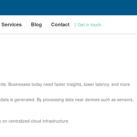
Services
Blog
Contact
Get in touch
limits. Businesses today need faster insights, lower latency, and more
 data is generated. By processing data near devices such as sensors,
on centralized cloud infrastructure.