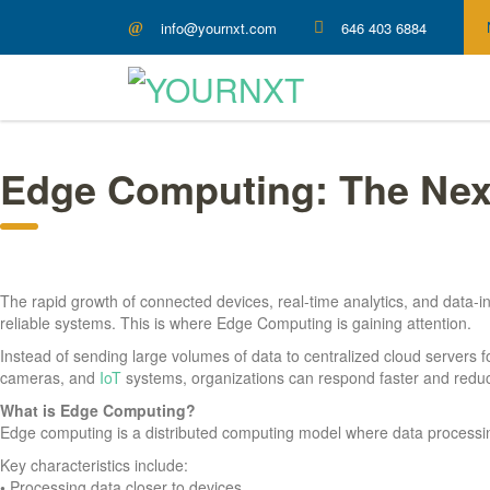
info@yournxt.com
646 403 6884
Edge Computing: The Nex
The rapid growth of connected devices, real-time analytics, and data-in
reliable systems. This is where Edge Computing is gaining attention.
Instead of sending large volumes of data to centralized cloud servers
cameras, and
IoT
systems, organizations can respond faster and redu
What is Edge Computing?
Edge computing is a distributed computing model where data processing 
Key characteristics include:
•
Processing data closer to devices