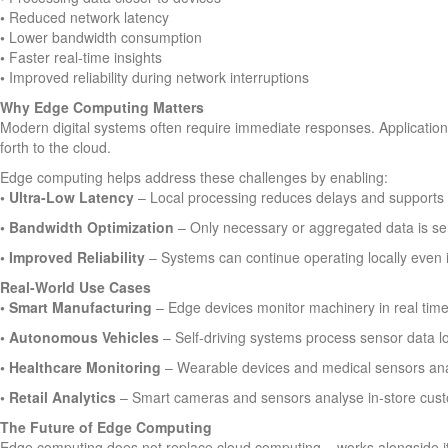
•
Reduced network latency
•
Lower bandwidth consumption
•
Faster real-time insights
•
Improved reliability during network interruptions
Why Edge Computing Matters
Modern digital systems often require immediate responses. Applicatio
forth to the cloud.
Edge computing helps address these challenges by enabling:
• Ultra-Low Latency
– Local processing reduces delays and supports 
• Bandwidth Optimization
– Only necessary or aggregated data is sent
• Improved Reliability
– Systems can continue operating locally even i
Real-World Use Cases
•
Smart Manufacturing
– Edge devices monitor machinery in real time
•
Autonomous Vehicles
– Self-driving systems process sensor data lo
•
Healthcare Monitoring
– Wearable devices and medical sensors analys
•
Retail Analytics
– Smart cameras and sensors analyse in-store custo
The Future of Edge Computing
Edge computing does not replace cloud computing – works alongside 