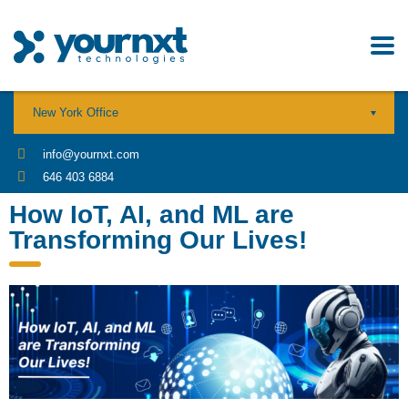
New York Office
info@yournxt.com
646 403 6884
How IoT, AI, and ML are
Transforming Our Lives!