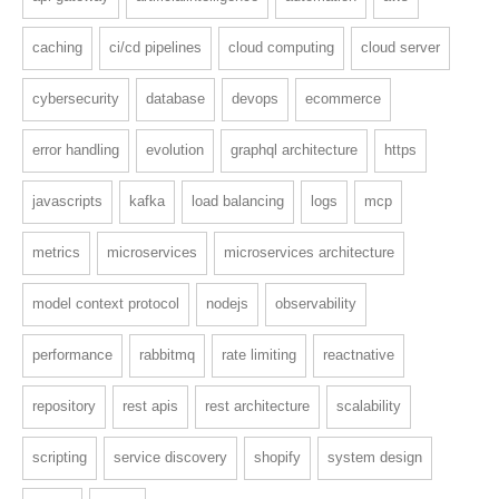
caching
ci/cd pipelines
cloud computing
cloud server
cybersecurity
database
devops
ecommerce
error handling
evolution
graphql architecture
https
javascripts
kafka
load balancing
logs
mcp
metrics
microservices
microservices architecture
model context protocol
nodejs
observability
performance
rabbitmq
rate limiting
reactnative
repository
rest apis
rest architecture
scalability
scripting
service discovery
shopify
system design