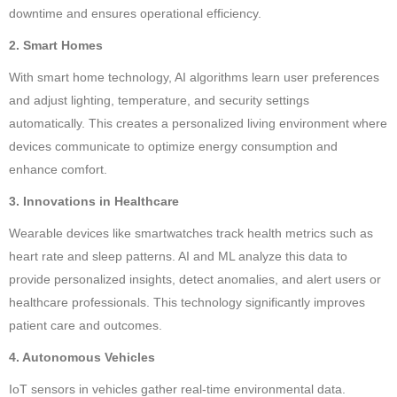
downtime and ensures operational efficiency.
2. Smart Homes
With smart home technology, AI algorithms learn user preferences
and adjust lighting, temperature, and security settings
automatically. This creates a personalized living environment where
devices communicate to optimize energy consumption and
enhance comfort.
3. Innovations in Healthcare
Wearable devices like smartwatches track health metrics such as
heart rate and sleep patterns. AI and ML analyze this data to
provide personalized insights, detect anomalies, and alert users or
healthcare professionals. This technology significantly improves
patient care and outcomes.
4. Autonomous Vehicles
IoT sensors in vehicles gather real-time environmental data.