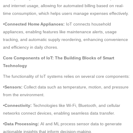
and internet usage, allowing for automated billing based on real-
time consumption, which helps users manage expenses effectively.
•Connected Home Appliances:
IoT connects household
appliances, enabling features like maintenance alerts, usage
tracking, and automatic supply reordering, enhancing convenience
and efficiency in daily chores.
Core Components of IoT: The Building Blocks of Smart
Technology
The functionality of IoT systems relies on several core components:
•Sensors:
Collect data such as temperature, motion, and pressure
from the environment.
•Connectivity:
Technologies like Wi-Fi, Bluetooth, and cellular
networks connect devices, enabling seamless data transfer.
•Data Processing:
AI and ML process sensor data to generate
actionable insights that inform decision-making.