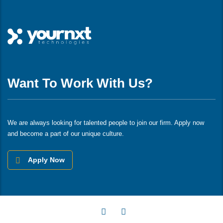
Want To Work With Us?
We are always looking for talented people to join our firm. Apply now
and become a part of our unique culture.
Apply Now