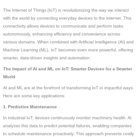
The Internet of Things (IoT) is revolutionizing the way we interact
with the world by connecting everyday devices to the internet. This
connectivity allows devices to communicate and perform tasks
autonomously, enhancing efficiency and convenience across
various domains. When combined with Artificial Intelligence (AI) and
Machine Learning (ML), IoT becomes even more powerful, offering
smarter, data-driven insights and automation.
The Impact of AI and ML on IoT: Smarter Devices for a Smarter
World
AI and ML are at the forefront of transforming IoT in impactful ways.
Here are some key applications:
1. Predictive Maintenance
In industrial IoT, devices continuously monitor machinery health. AI
analyzes this data to predict potential failures, enabling companies
to schedule maintenance proactively. This approach prevents costly