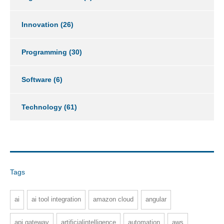
Innovation
(26)
Programming
(30)
Software
(6)
Technology
(61)
Tags
ai
ai tool integration
amazon cloud
angular
api gateway
artificialintelligence
automation
aws