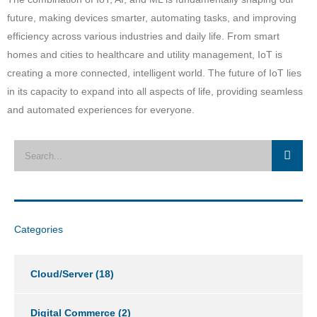
future, making devices smarter, automating tasks, and improving
efficiency across various industries and daily life. From smart
homes and cities to healthcare and utility management, IoT is
creating a more connected, intelligent world. The future of IoT lies
in its capacity to expand into all aspects of life, providing seamless
and automated experiences for everyone.
Categories
Cloud/Server
(18)
Digital Commerce
(2)