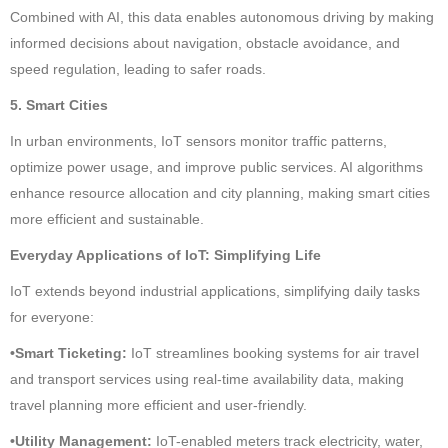
Combined with AI, this data enables autonomous driving by making
informed decisions about navigation, obstacle avoidance, and
speed regulation, leading to safer roads.
5. Smart Cities
In urban environments, IoT sensors monitor traffic patterns,
optimize power usage, and improve public services. AI algorithms
enhance resource allocation and city planning, making smart cities
more efficient and sustainable.
Everyday Applications of IoT: Simplifying Life
IoT extends beyond industrial applications, simplifying daily tasks
for everyone:
•Smart Ticketing:
IoT streamlines booking systems for air travel
and transport services using real-time availability data, making
travel planning more efficient and user-friendly.
•Utility Management:
IoT-enabled meters track electricity, water,