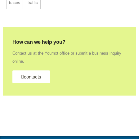
traces
traffic
How can we help you?
Contact us at the Yournxt office or submit a business inquiry
online.
contacts