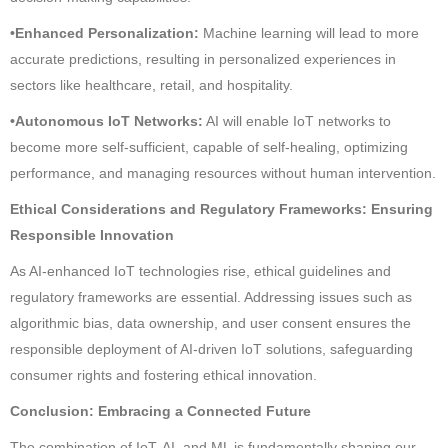
•Enhanced Personalization:
Machine learning will lead to more
accurate predictions, resulting in personalized experiences in
sectors like healthcare, retail, and hospitality.
•Autonomous IoT Networks:
AI will enable IoT networks to
become more self-sufficient, capable of self-healing, optimizing
performance, and managing resources without human intervention.
Ethical Considerations and Regulatory Frameworks: Ensuring
Responsible Innovation
As AI-enhanced IoT technologies rise, ethical guidelines and
regulatory frameworks are essential. Addressing issues such as
algorithmic bias, data ownership, and user consent ensures the
responsible deployment of AI-driven IoT solutions, safeguarding
consumer rights and fostering ethical innovation.
Conclusion: Embracing a Connected Future
The combination of IoT, AI, and ML is fundamentally shaping our