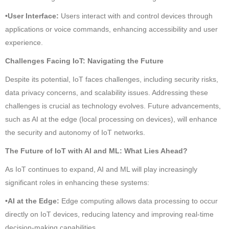
•User Interface:
Users interact with and control devices through
applications or voice commands, enhancing accessibility and user
experience.
Challenges Facing IoT: Navigating the Future
Despite its potential, IoT faces challenges, including security risks,
data privacy concerns, and scalability issues. Addressing these
challenges is crucial as technology evolves. Future advancements,
such as AI at the edge (local processing on devices), will enhance
the security and autonomy of IoT networks.
The Future of IoT with AI and ML: What Lies Ahead?
As IoT continues to expand, AI and ML will play increasingly
significant roles in enhancing these systems:
•AI at the Edge:
Edge computing allows data processing to occur
directly on IoT devices, reducing latency and improving real-time
decision-making capabilities.