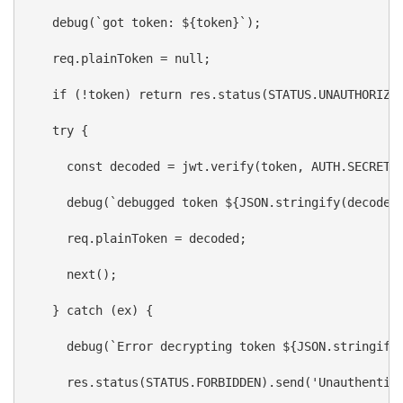
debug
(
`got token: 
${
token
}
`
);
req
.
plainToken
 = 
null
;
if
 (!
token
) 
return
res
.
status
(
STATUS
.
UNAUTHORIZE
try
 {
const
decoded
 = 
jwt
.
verify
(
token
, 
AUTH
.
SECRET_
debug
(
`debugged token 
${
JSON
.
stringify
(
decoded
req
.
plainToken
 = 
decoded
;
next
();
    } 
catch
 (
ex
) {
debug
(
`Error decrypting token 
${
JSON
.
stringify
res
.
status
(
STATUS
.
FORBIDDEN
).
send
(
'Unauthentic