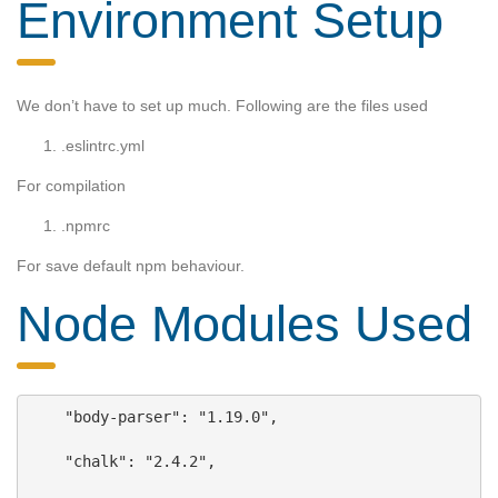
Environment Setup
We don’t have to set up much. Following are the files used
.eslintrc.yml
For compilation
.npmrc
For save default npm behaviour.
Node Modules Used
    "body-parser"
: 
"1.19.0"
,
"chalk"
: 
"2.4.2"
,