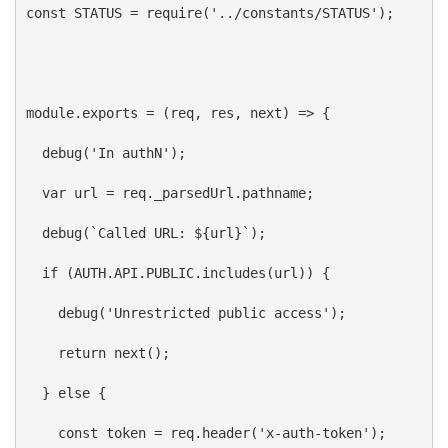
const
STATUS
 = 
require
(
'../constants/STATUS'
);
module
.
exports
 = (
req
, 
res
, 
next
) 
=>
 {
debug
(
'In authN'
);
var
url
 = 
req
.
_parsedUrl
.
pathname
;
debug
(
`Called URL: 
${
url
}
`
);
if
 (
AUTH
.
API
.
PUBLIC
.
includes
(
url
)) {
debug
(
'Unrestricted public access'
);
return
next
();
  } 
else
 {
const
token
 = 
req
.
header
(
'x-auth-token'
);