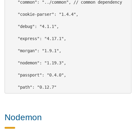
"common"
: 
"../common"
, // common dependency
"cookie-parser"
: 
"1.4.4"
,
"debug"
: 
"4.1.1"
,
"express"
: 
"4.17.1"
,
"morgan"
: 
"1.9.1"
,
"nodemon"
: 
"1.19.3"
,
"passport"
: 
"0.4.0"
,
"path"
: 
"0.12.7"
Nodemon