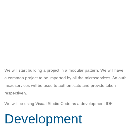
We will start building a project in a modular pattern. We will have
a common project to be imported by all the microservices. An auth
microservices will be used to authenticate and provide token
respectively.
We will be using Visual Studio Code as a development IDE.
Development