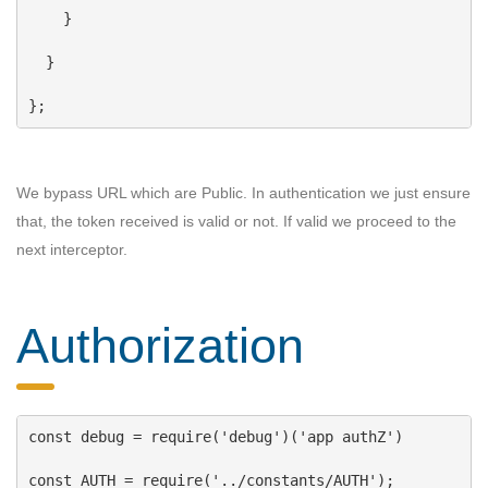
    }
  }
};
We bypass URL which are Public. In authentication we just ensure
that, the token received is valid or not. If valid we proceed to the
next interceptor.
Authorization
const
debug
 = 
require
(
'debug'
)(
'app authZ'
)
const
AUTH
 = 
require
(
'../constants/AUTH'
);