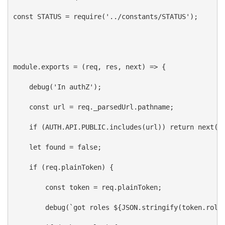
const
STATUS
 = 
require
(
'../constants/STATUS'
);
module
.
exports
 = (
req
, 
res
, 
next
) 
=>
 {
debug
(
'In authZ'
);
const
url
 = 
req
.
_parsedUrl
.
pathname
;
if
 (
AUTH
.
API
.
PUBLIC
.
includes
(
url
)) 
return
next
()
let
found
 = 
false
;
if
 (
req
.
plainToken
) {
const
token
 = 
req
.
plainToken
;
debug
(
`got roles 
${
JSON
.
stringify
(
token
.
role