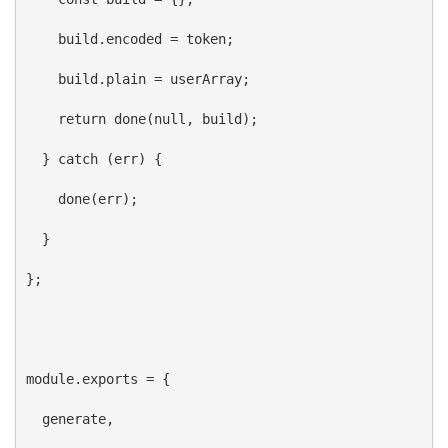
build
.
encoded
 = 
token
;
build
.
plain
 = 
userArray
;
return
done
(
null
, 
build
);
  } 
catch
 (
err
) {
done
(
err
);
  }
};
module
.
exports
 = {
generate
,