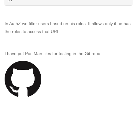
In AuthZ we filter users based on his roles. It allows only if he has
the roles to access that URL.
I have put PostMan files for testing in the Git repo.