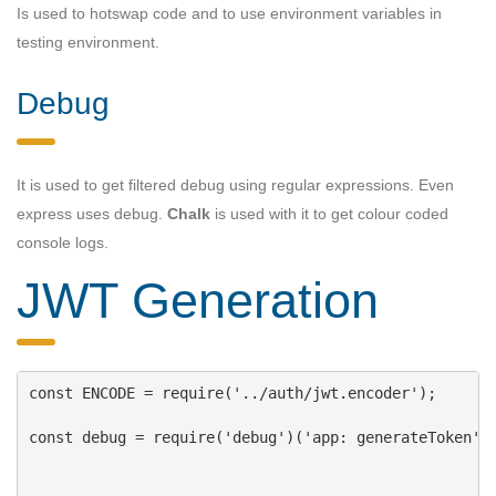
Is used to hotswap code and to use environment variables in
testing environment.
Debug
It is used to get filtered debug using regular expressions. Even
express uses debug.
Chalk
is used with it to get colour coded
console logs.
JWT Generation
const
ENCODE
 = 
require
(
'../auth/jwt.encoder'
);
const
debug
 = 
require
(
'debug'
)(
'app: generateToken'
)