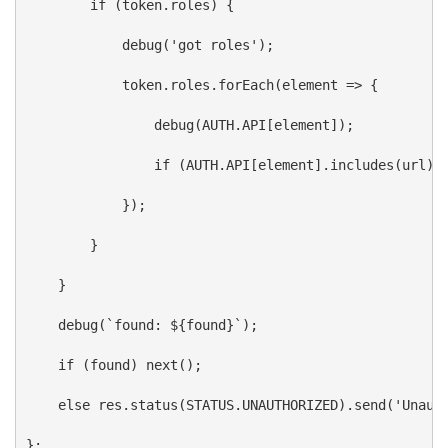
if
 (
token
.
roles
) {
debug
(
'got roles'
);
token
.
roles
.
forEach
(
element
=>
 {
debug
(
AUTH
.
API
[
element
]);
if
 (
AUTH
.
API
[
element
].
includes
(
url
))
            });
        }
    }
debug
(
`found: 
${
found
}
`
);
if
 (
found
) 
next
();
else
res
.
status
(
STATUS
.
UNAUTHORIZED
).
send
(
'Unaut
};