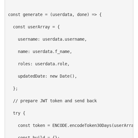
const
generate
 = (
userdata
, 
done
) 
=>
 {
const
userArray
 = {
username:
userdata
.
username
,
name:
userdata
.
f_name
,
roles:
userdata
.
role
,
updatedDate:
new
Date
(),
  };
// prepare JWT token and send back
try
 {
const
token
 = 
ENCODE
.
encodeToken30Days
(
userArray
const
build
 = {};