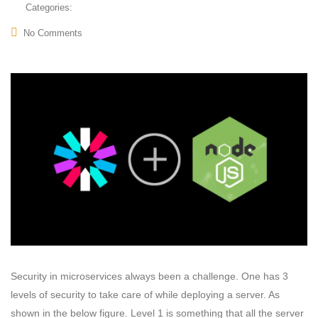
Categories:
No Comments
Security in microservices always been a challenge. One has 3
levels of security to take care of while deploying a server. As
shown in the below figure. Level 1 is something that all the server