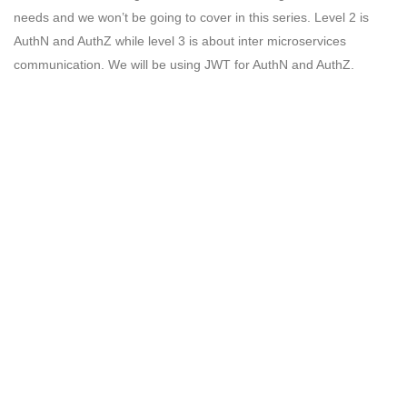
needs and we won’t be going to cover in this series. Level 2 is
AuthN and AuthZ while level 3 is about inter microservices
communication. We will be using JWT for AuthN and AuthZ.