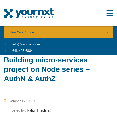
New York Office
info@yournxt.com
646 403 6884
Building micro-services
project on Node series –
AuthN & AuthZ
October 17, 2019
Posted by:
Rahul Thachilath