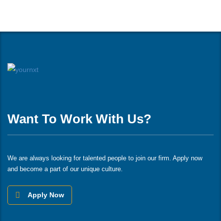
Want To Work With Us?
We are always looking for talented people to join our firm. Apply now
and become a part of our unique culture.
Apply Now