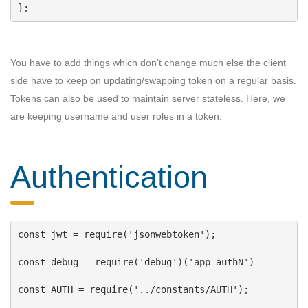
};
You have to add things which don’t change much else the client
side have to keep on updating/swapping token on a regular basis.
Tokens can also be used to maintain server stateless. Here, we
are keeping username and user roles in a token.
Authentication
const
jwt
 = 
require
(
'jsonwebtoken'
);
const
debug
 = 
require
(
'debug'
)(
'app authN'
)
const
AUTH
 = 
require
(
'../constants/AUTH'
);