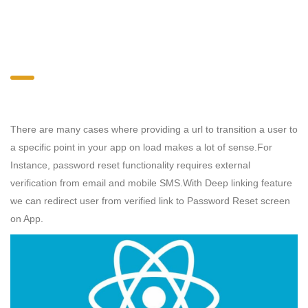
There are many cases where providing a url to transition a user to
a specific point in your app on load makes a lot of sense.For
Instance, password reset functionality requires external
verification from email and mobile SMS.With
Deep linking feature
we can redirect user from verified link to Password Reset screen
on App.