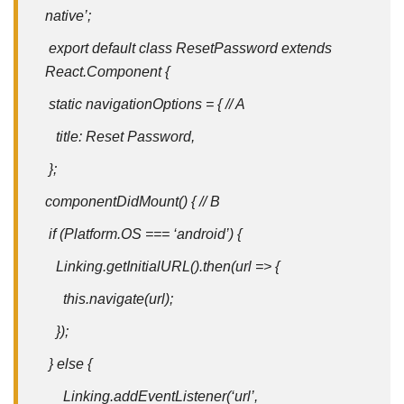
native’;
export default class ResetPassword extends
React.Component {
static navigationOptions = { // A
title: Reset Password,
};
componentDidMount() { // B
if (Platform.OS === ‘android’) {
Linking.getInitialURL().then(url => {
this.navigate(url);
});
} else {
Linking.addEventListener(‘url’,