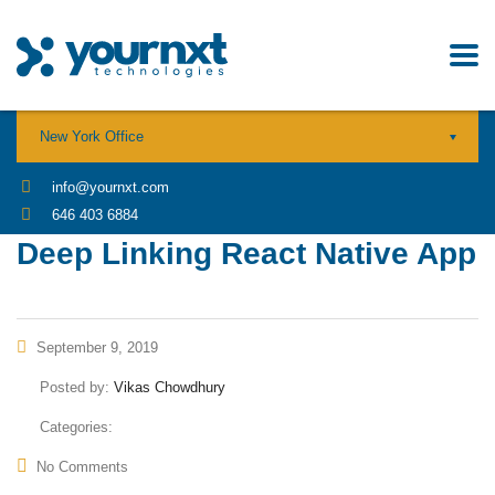
New York Office
info@yournxt.com
646 403 6884
Deep Linking React Native App
September 9, 2019
Posted by:
Vikas Chowdhury
Categories:
No Comments