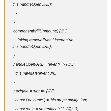
this.handleOpenURL);
}
}
componentWillUnmount() { // C
Linking.removeEventListener(‘url’,
this.handleOpenURL);
}
handleOpenURL = (event) => { // D
this
.navigate(event.
url
);
}
navigate = (url) => { // E
const { navigate } = this.props.navigation;
const route = url.replace(/.*?:\/\//g, ”);