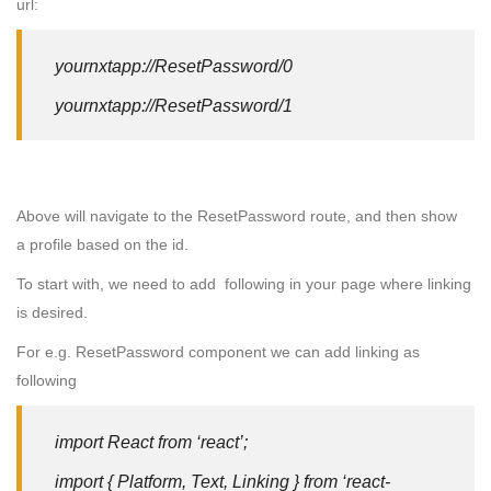
url:
yournxtapp://ResetPassword/0
yournxtapp://ResetPassword/1
Above will navigate to the ResetPassword route, and then show
a profile based on the id.
To start with, we need to add following in your page where linking
is desired.
For e.g. ResetPassword component we can add linking as
following
import React from ‘react’;
import { Platform, Text, Linking } from ‘react-