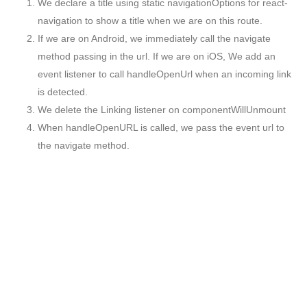
We declare a title using static navigationOptions for react-
navigation to show a title when we are on this route.
If we are on Android, we immediately call the navigate
method passing in the url. If we are on iOS, We add an
event listener to call handleOpenUrl when an incoming link
is detected.
We delete the Linking listener on componentWillUnmount
When handleOpenURL is called, we pass the event url to
the navigate method.