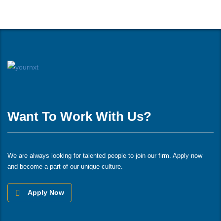
Want To Work With Us?
We are always looking for talented people to join our firm. Apply now
and become a part of our unique culture.
Apply Now