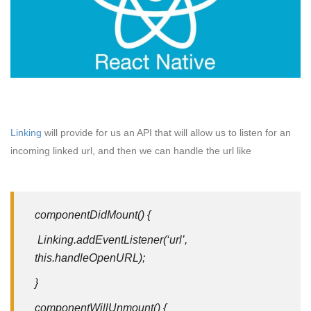
Linking
will provide for us an API that will allow us to listen for an
incoming linked url, and then we can handle the url like
componentDidMount() {
Linking.addEventListener(‘url’,
this.handleOpenURL);
}
componentWillUnmount() {