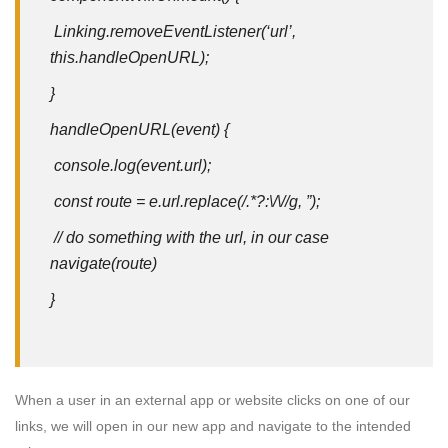
Linking.removeEventListener(‘url’,
this.handleOpenURL);
}
handleOpenURL(event) {
console.log(event.url);
const route = e.url.replace(/.*?:\/\//g, ”);
// do something with the url, in our case
navigate(route)
}
When a user in an external app or website clicks on one of our
links, we will open in our new app and navigate to the intended