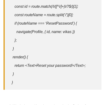
const id = route.match(/\/([^\/]+)\/?$/)[1];
const routeName = route.split(‘/’)[0];
if (routeName === ‘ResetPassword’) {
navigate(Profile, { id, name: vikas })
};
}
render() {
return <Text>Reset your password!</Text>;
}
}