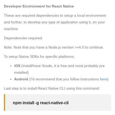
Developer Environment for React Native
These are required dependencies to setup a local environment
and further, to develop any type of application using it, on your
machine.
Dependencies required:
Note: Note that you have a Node.js version
>=4.0
to continue.
To setup Native SDKs for specific platforms:
iOS
(install/have Xcode, it is free and most probably pre
installed)
Android
(I’d recommend that you follow instructions
here
)
Last step is to install React Native CLI using this command:
npm install -g react-native-cli