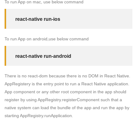
To run App on mac, use below command
react-native run-ios
To run App on android,use below command
react-native run-android
There is no
react-dom
because there is no DOM in React Native.
AppRegistery
is the entry point to run a React Native application.
App
component or any other root component in the app should
register by using
AppRegistry.registerComponent
such that a
native system can load the bundle of the app and run the app by
starting
AppRegistry.runApplication
.