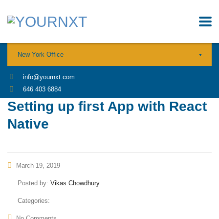
New York Office
info@yournxt.com
646 403 6884
Setting up first App with React
Native
March 19, 2019
Posted by:
Vikas Chowdhury
Categories:
No Comments