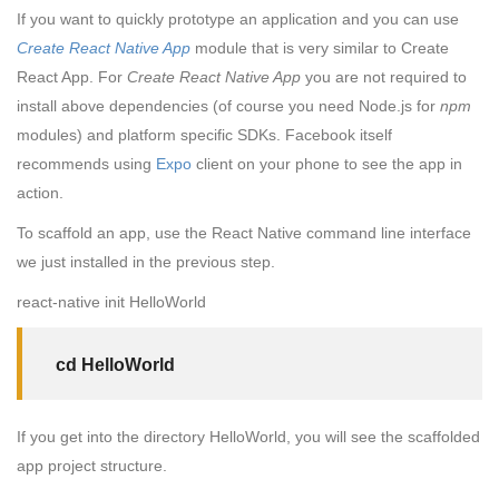
If you want to quickly prototype an application and you can use
Create React Native App
module that is very similar to Create
React App. For
Create React Native App
you are not required to
install above dependencies (of course you need Node.js for
npm
modules) and platform specific SDKs. Facebook itself
recommends using
Expo
client on your phone to see the app in
action.
To scaffold an app, use the React Native command line interface
we just installed in the previous step.
react-native init HelloWorld
cd HelloWorld
If you get into the directory HelloWorld, you will see the scaffolded
app project structure.