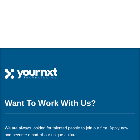
Want To Work With Us?
We are always looking for talented people to join our firm. Apply now
and become a part of our unique culture.