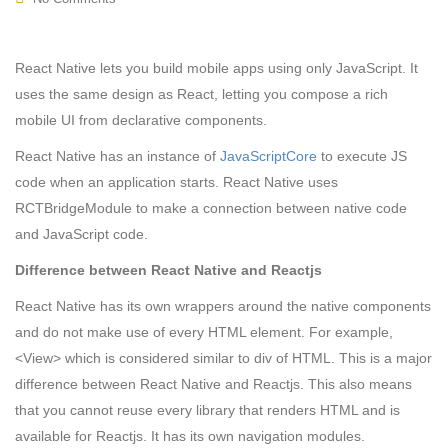
React Native lets you build mobile apps using only JavaScript. It
uses the same design as React, letting you compose a rich
mobile UI from declarative components.
React Native has an instance of
JavaScriptCore
to execute JS
code when an application starts. React Native uses
RCTBridgeModule to make a connection between native code
and JavaScript code.
Difference between React Native and Reactjs
React Native has its own wrappers around the native components
and do not make use of every HTML element. For example,
<View>
which is considered similar to
div
of HTML. This is a major
difference between React Native and Reactjs. This also means
that you cannot reuse every library that renders HTML and is
available for Reactjs. It has its own navigation modules.