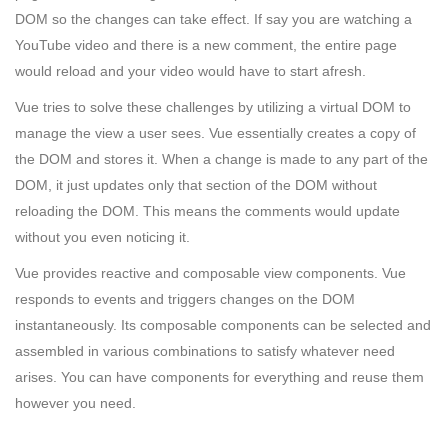
DOM so the changes can take effect. If say you are watching a
YouTube video and there is a new comment, the entire page
would reload and your video would have to start afresh.
Vue tries to solve these challenges by utilizing a virtual DOM to
manage the view a user sees. Vue essentially creates a copy of
the DOM and stores it. When a change is made to any part of the
DOM, it just updates only that section of the DOM without
reloading the DOM. This means the comments would update
without you even noticing it.
Vue provides reactive and composable view components. Vue
responds to events and triggers changes on the DOM
instantaneously. Its composable components can be selected and
assembled in various combinations to satisfy whatever need
arises. You can have components for everything and reuse them
however you need.