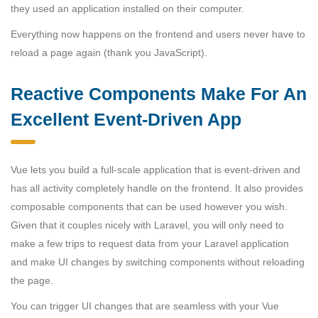
they used an application installed on their computer.
Everything now happens on the frontend and users never have to
reload a page again (thank you JavaScript).
Reactive Components Make For An
Excellent Event-Driven App
Vue lets you build a full-scale application that is event-driven and
has all activity completely handle on the frontend. It also provides
composable components that can be used however you wish.
Given that it couples nicely with Laravel, you will only need to
make a few trips to request data from your Laravel application
and make UI changes by switching components without reloading
the page.
You can trigger UI changes that are seamless with your Vue