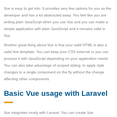
Vue is easy to get into. It provides very few options for you as the
developer and has a lot abstracted away. You feel like you are
writing plain JavaScript when you use Vue and you can make a
simple application with plain JavaScript and it remains valid in
Vue.
Another great thing about Vue is that your valid HTML is also a
valid Vue template. You can keep your CSS external or you can
process it with JavaScript depending on your application needs.
You can also take advantage of scoped styling, to apply style
changes to a single component on the fly without the change
affecting other components.
Basic Vue usage with Laravel
Vue integrates nicely with Laravel. You can create Vue