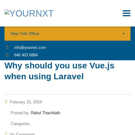
New York Office
info@yournxt.com
646 403 6884
Why should you use Vue.js
when using Laravel
February 25, 2019
Posted by:
Rahul Thachilath
Categories:
No Comments