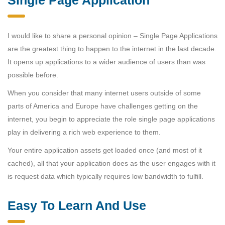
I would like to share a personal opinion – Single Page Applications
are the greatest thing to happen to the internet in the last decade.
It opens up applications to a wider audience of users than was
possible before.
When you consider that many internet users outside of some
parts of America and Europe have challenges getting on the
internet, you begin to appreciate the role single page applications
play in delivering a rich web experience to them.
Your entire application assets get loaded once (and most of it
cached), all that your application does as the user engages with it
is request data which typically requires low bandwidth to fulfill.
Easy To Learn And Use