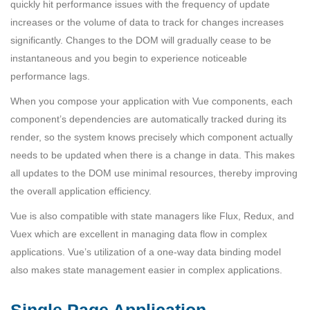
quickly hit performance issues with the frequency of update
increases or the volume of data to track for changes increases
significantly. Changes to the DOM will gradually cease to be
instantaneous and you begin to experience noticeable
performance lags.
When you compose your application with Vue components, each
component’s dependencies are automatically tracked during its
render, so the system knows precisely which component actually
needs to be updated when there is a change in data. This makes
all updates to the DOM use minimal resources, thereby improving
the overall application efficiency.
Vue is also compatible with state managers like Flux, Redux, and
Vuex which are excellent in managing data flow in complex
applications. Vue’s utilization of a one-way data binding model
also makes state management easier in complex applications.
Single Page Application