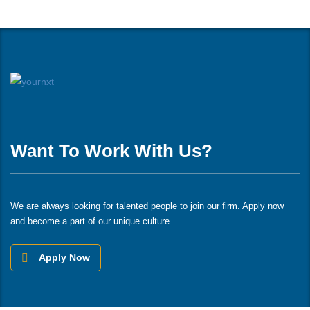
Want To Work With Us?
We are always looking for talented people to join our firm. Apply now
and become a part of our unique culture.
Apply Now