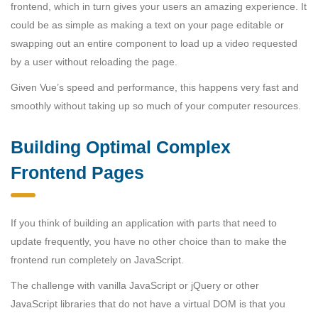
frontend, which in turn gives your users an amazing experience. It
could be as simple as making a text on your page editable or
swapping out an entire component to load up a video requested
by a user without reloading the page.
Given Vue’s speed and performance, this happens very fast and
smoothly without taking up so much of your computer resources.
Building Optimal Complex
Frontend Pages
If you think of building an application with parts that need to
update frequently, you have no other choice than to make the
frontend run completely on JavaScript.
The challenge with vanilla JavaScript or jQuery or other
JavaScript libraries that do not have a virtual DOM is that you