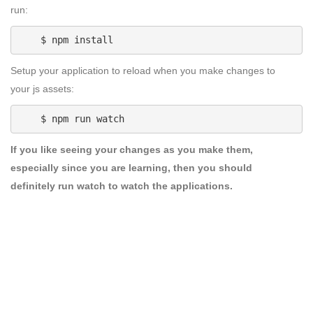
run:
    $ npm install
Setup your application to reload when you make changes to
your js assets:
    $ npm run watch
If you like seeing your changes as you make them,
especially since you are learning, then you should
definitely
run watch
to watch the applications.