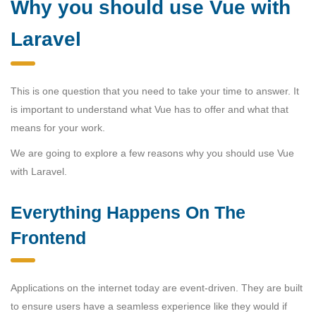
Why you should use Vue with
Laravel
This is one question that you need to take your time to answer. It
is important to understand what Vue has to offer and what that
means for your work.
We are going to explore a few reasons why you should use Vue
with Laravel.
Everything Happens On The
Frontend
Applications on the internet today are event-driven. They are built
to ensure users have a seamless experience like they would if