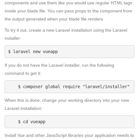
components and use them like you would use regular HTML tags
inside your blade file. You can pass props to the component from
the output generated when your blade file renders.
To try it out, create a new Laravel installation using the Laravel
installer:
$ laravel new vueapp
If you do not have the Laravel installer, run the following
command to get it:
    $ composer global require "laravel/installer"
When this is done, change your working directory into your new
Laravel installation:
    $ cd vueapp
Install Vue and other JavaScript libraries your application needs to