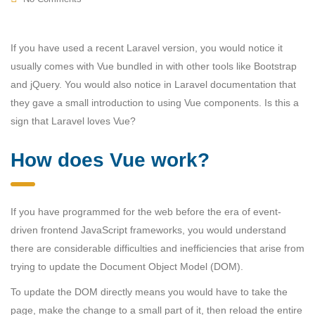
If you have used a recent Laravel version, you would notice it
usually comes with Vue bundled in with other tools like Bootstrap
and jQuery. You would also notice in Laravel documentation that
they gave a small introduction to using Vue components. Is this a
sign that Laravel loves Vue?
How does Vue work?
If you have programmed for the web before the era of event-
driven frontend JavaScript frameworks, you would understand
there are considerable difficulties and inefficiencies that arise from
trying to update the Document Object Model (DOM).
To update the DOM directly means you would have to take the
page, make the change to a small part of it, then reload the entire