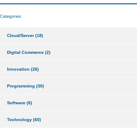
Categories
Cloud/Server
(18)
Digital Commerce
(2)
Innovation
(26)
Programming
(30)
Software
(6)
Technology
(60)