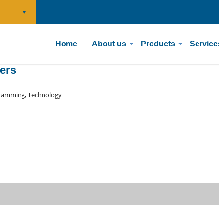
Home
About us
Products
Service
pers
ramming, Technology