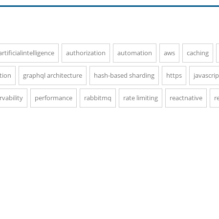
artificialintelligence
authorization
automation
aws
caching
tion
graphql architecture
hash-based sharding
https
javascrip
vability
performance
rabbitmq
rate limiting
reactnative
r