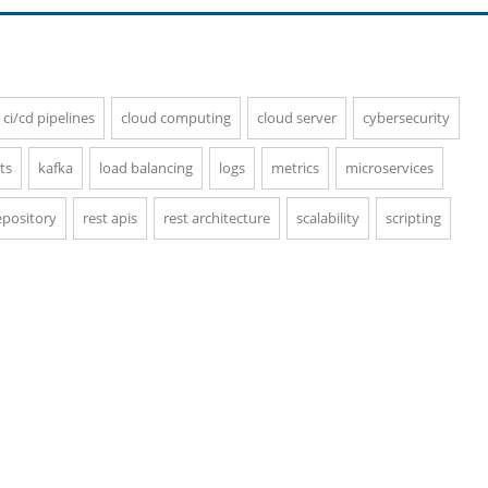
ci/cd pipelines
cloud computing
cloud server
cybersecurity
ts
kafka
load balancing
logs
metrics
microservices
epository
rest apis
rest architecture
scalability
scripting