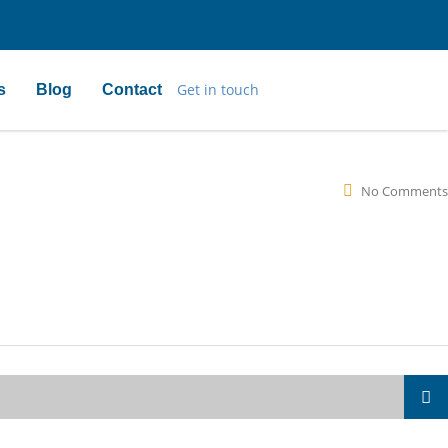
Get in touch
s
Blog
Contact
No Comments