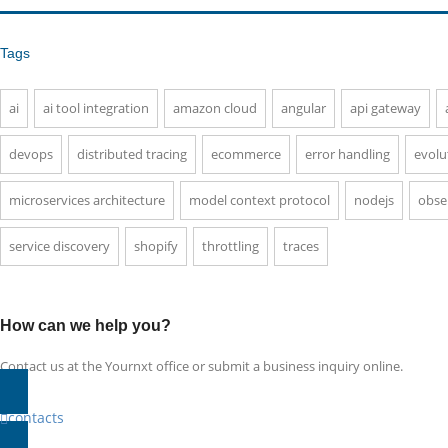
Tags
ai
ai tool integration
amazon cloud
angular
api gateway
devops
distributed tracing
ecommerce
error handling
evolu
microservices architecture
model context protocol
nodejs
obser
service discovery
shopify
throttling
traces
How can we help you?
Contact us at the Yournxt office or submit a business inquiry online.
contacts