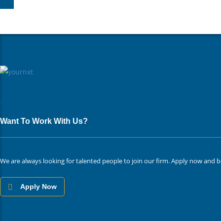
Want To Work With Us?
We are always looking for talented people to join our firm. Apply now and b
Apply Now