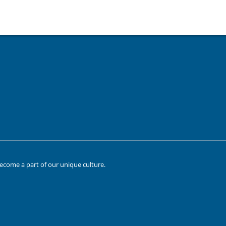
ecome a part of our unique culture.