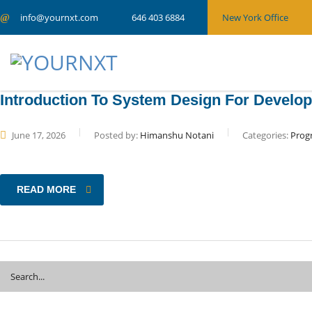
info@yournxt.com
New York Office
646 403 6884
Introduction To System Design For Develo
June 17, 2026
Posted by:
Himanshu Notani
Categories:
Prog
READ MORE