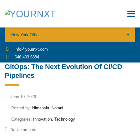
New York Office
info@yournxt.com
646 403 6884
GitOps: The Next Evolution Of CI/CD
Pipelines
June 10, 2026
Posted by:
Himanshu Notani
Categories:
Innovation, Technology
No Comments