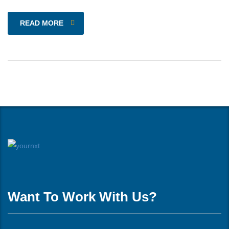
READ MORE
Want To Work With Us?