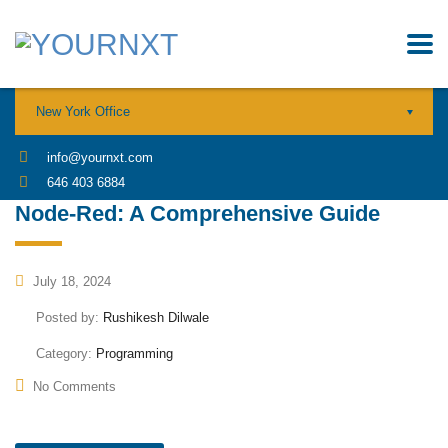
New York Office
info@yournxt.com
646 403 6884
Node-Red: A Comprehensive Guide
July 18, 2024
Posted by:
Rushikesh Dilwale
Category:
Programming
No Comments