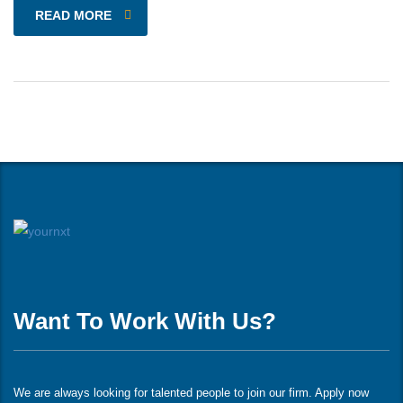
READ MORE
Want To Work With Us?
We are always looking for talented people to join our firm. Apply now