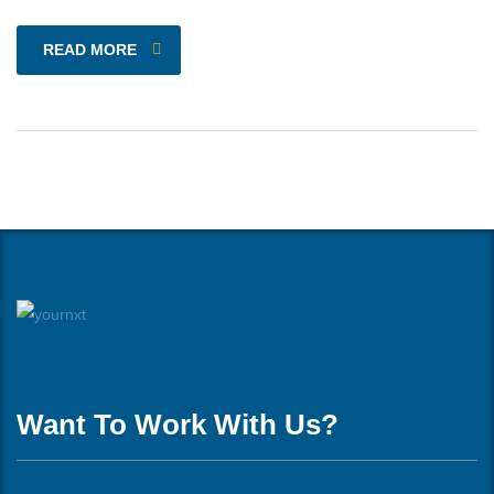
READ MORE
Want To Work With Us?