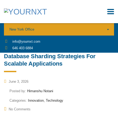
New York Office
info@yournxt.com
646 403 6884
Database Sharding Strategies For
Scalable Applications
June 3, 2026
Posted by:
Himanshu Notani
Categories:
Innovation, Technology
No Comments