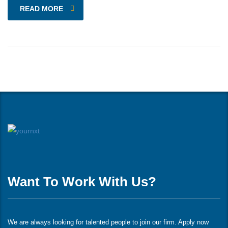
READ MORE
Want To Work With Us?
We are always looking for talented people to join our firm. Apply now