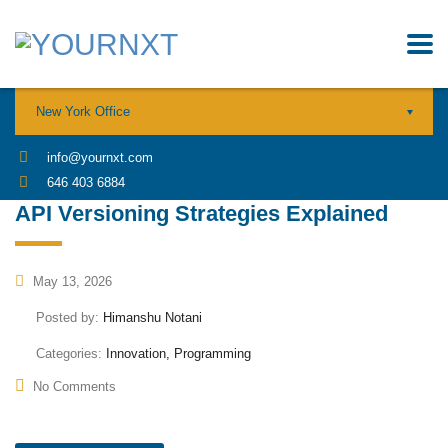
New York Office
info@yournxt.com
646 403 6884
API Versioning Strategies Explained
May 13, 2026
Posted by:
Himanshu Notani
Categories:
Innovation, Programming
No Comments