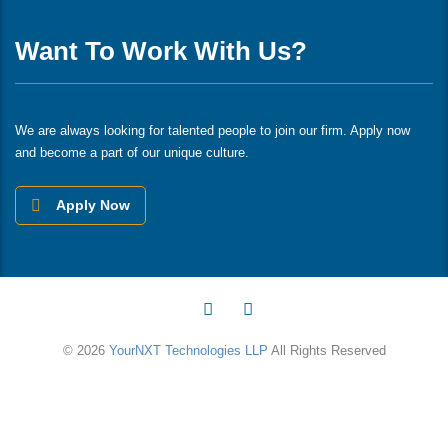
Want To Work With Us?
We are always looking for talented people to join our firm. Apply now
and become a part of our unique culture.
Apply Now
© 2026
YourNXT Technologies LLP
All Rights Reserved