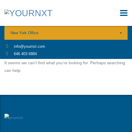
New York Office
info@yournxt.com
646 403 6884
It seems we can’t find what you’re looking for. Perhaps searching
can help.