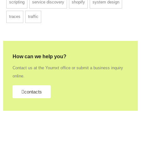
scripting
service discovery
shopify
system design
traces
traffic
How can we help you?
Contact us at the Yournxt office or submit a business inquiry
online.
contacts