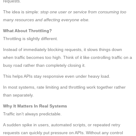
requests.
The idea is simple:
stop one user or service from consuming too
many resources and affecting everyone else.
What About Throttling?
Throttling is slightly different.
Instead of immediately blocking requests, it slows things down
when traffic becomes too high. Think of it like controlling traffic on a
busy road rather than completely closing it.
This helps APIs stay responsive even under heavy load.
In most systems, rate limiting and throttling work together rather
than separately.
Why It Matters In Real Systems
Traffic isn’t always predictable.
A sudden spike in users, automated scripts, or repeated retry
requests can quickly put pressure on APIs. Without any control