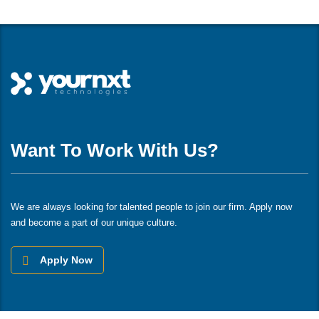
Want To Work With Us?
We are always looking for talented people to join our firm. Apply now
and become a part of our unique culture.
Apply Now