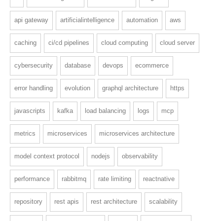
api gateway
artificialintelligence
automation
aws
caching
ci/cd pipelines
cloud computing
cloud server
cybersecurity
database
devops
ecommerce
error handling
evolution
graphql architecture
https
javascripts
kafka
load balancing
logs
mcp
metrics
microservices
microservices architecture
model context protocol
nodejs
observability
performance
rabbitmq
rate limiting
reactnative
repository
rest apis
rest architecture
scalability