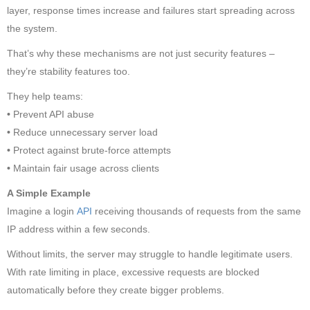
layer, response times increase and failures start spreading across
the system.
That’s why these mechanisms are not just security features –
they’re stability features too.
They help teams:
•
Prevent API abuse
•
Reduce unnecessary server load
•
Protect against brute-force attempts
•
Maintain fair usage across clients
A Simple Example
Imagine a login
API
receiving thousands of requests from the same
IP address within a few seconds.
Without limits, the server may struggle to handle legitimate users.
With rate limiting in place, excessive requests are blocked
automatically before they create bigger problems.