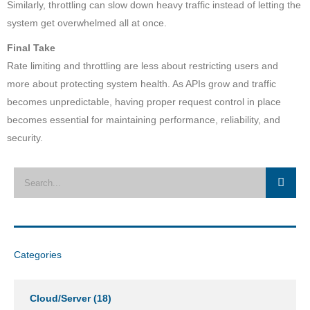
Similarly, throttling can slow down heavy traffic instead of letting the
system get overwhelmed all at once.
Final Take
Rate limiting and throttling are less about restricting users and
more about protecting system health. As APIs grow and traffic
becomes unpredictable, having proper request control in place
becomes essential for maintaining performance, reliability, and
security.
Categories
Cloud/Server
(18)