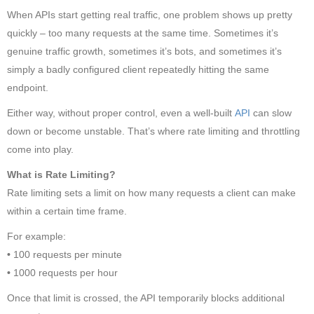
When APIs start getting real traffic, one problem shows up pretty
quickly – too many requests at the same time. Sometimes it’s
genuine traffic growth, sometimes it’s bots, and sometimes it’s
simply a badly configured client repeatedly hitting the same
endpoint.
Either way, without proper control, even a well-built
API
can slow
down or become unstable. That’s where rate limiting and throttling
come into play.
What is Rate Limiting?
Rate limiting sets a limit on how many requests a client can make
within a certain time frame.
For example:
•
100 requests per minute
•
1000 requests per hour
Once that limit is crossed, the API temporarily blocks additional