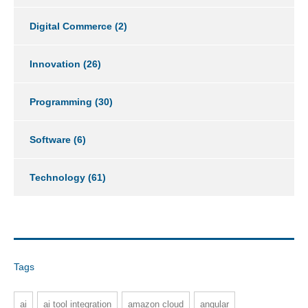
Digital Commerce
(2)
Innovation
(26)
Programming
(30)
Software
(6)
Technology
(61)
Tags
ai
ai tool integration
amazon cloud
angular