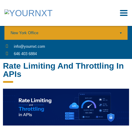
New York Office
info@yournxt.com
646 403 6884
Rate Limiting And Throttling In
APIs