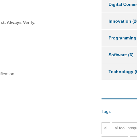
Digital Comm
Innovation
(2
st. Always Verify
.
Programming
Software
(6)
Technology
(
fication.
Tags
ai
ai tool integr