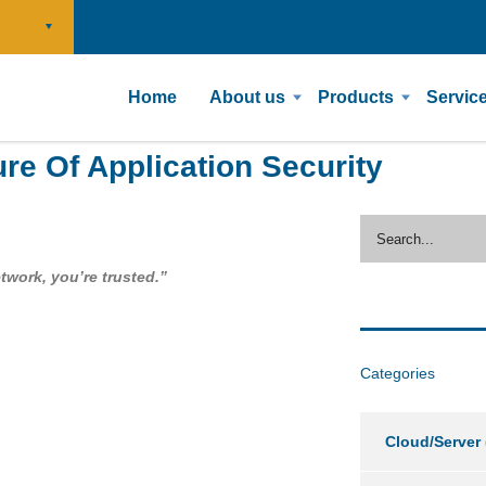
Home
About us
Products
Servic
ure Of Application Security
etwork, you’re trusted.”
Categories
Cloud/Server