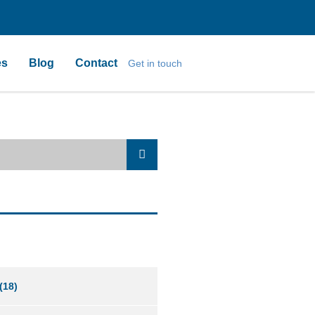
es
Blog
Contact
Get in touch
(18)