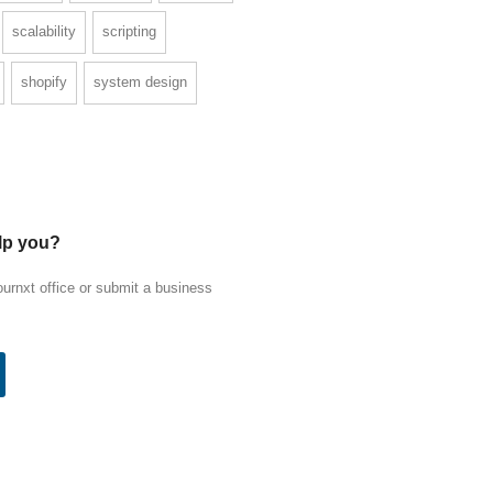
scalability
scripting
shopify
system design
lp you?
ournxt office or submit a business