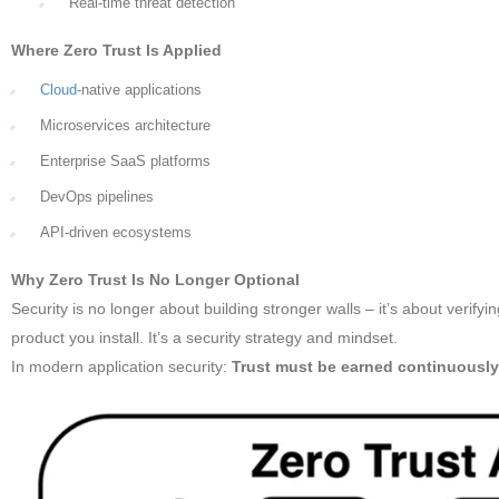
Real-time threat detection
Where Zero Trust Is Applied
Cloud
-native applications
Microservices architecture
Enterprise SaaS platforms
DevOps pipelines
API-driven ecosystems
Why Zero Trust Is No Longer Optional
Security is no longer about building stronger walls – it’s about verifyi
product you install. It’s a security strategy and mindset.
In modern application security:
Trust must be earned continuousl