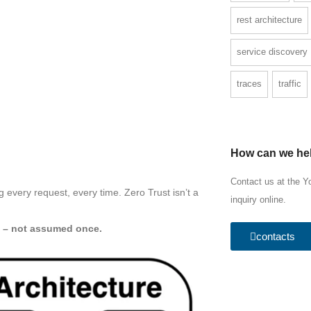
rest architecture
service discovery
traces
traffic
How can we he
Contact us at the Y
ng every request, every time. Zero Trust isn’t a
inquiry online.
y – not assumed once.
contacts