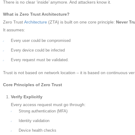
There is no clear ‘inside’ anymore. And attackers know it.
What is Zero Trust Architecture?
Zero Trust
Architecture
(ZTA) is built on one core principle:
Never Tru
It assumes:
Every user could be compromised
Every device could be infected
Every request must be validated.
Trust is not based on network location – it is based on continuous veri
Core Principles of Zero Trust
Verify Explicitly
Every access request must go through:
Strong authentication (MFA)
Identity validation
Device health checks