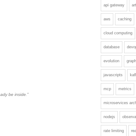
api gateway
ar
aws
caching
cloud computing
database
devo
evolution
graph
javascripts
kaf
mcp
metrics
ady be inside.”
microservices arch
nodejs
observab
rate limiting
re