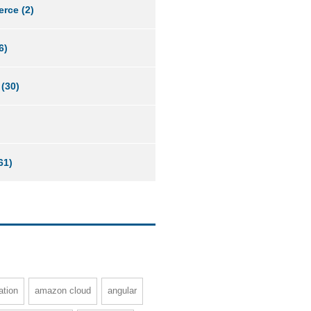
erce
(2)
6)
(30)
61)
ation
amazon cloud
angular