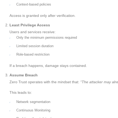
Context-based policies
Access is granted only after verification.
Least Privilege Access
Users and services receive:
Only the minimum permissions required
Limited session duration
Role-based restriction
If a breach happens, damage stays contained.
Assume Breach
Zero Trust operates with the mindset that:
“The attacker may alre
This leads to:
Network segmentation
Continuous Monitoring