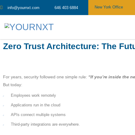
New York Office
info@yournxt.com
646 403 6884
Zero Trust Architecture: The Fut
For years, security followed one simple rule:
“If you’re inside the n
But today:
Employees work remotely
Applications run in the cloud
APIs connect multiple systems
Third-party integrations are everywhere.