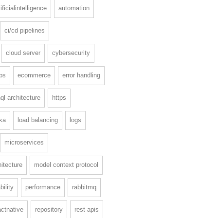
tificialintelligence
automation
ci/cd pipelines
cloud server
cybersecurity
ps
ecommerce
error handling
ql architecture
https
ka
load balancing
logs
microservices
itecture
model context protocol
ility
performance
rabbitmq
actnative
repository
rest apis