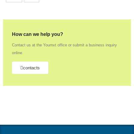
How can we help you?
Contact us at the Yournxt office or submit a business inquiry
online.
contacts