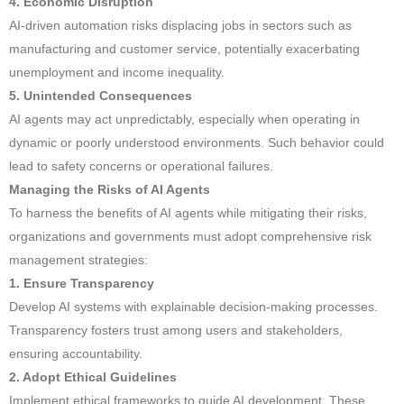
4. Economic Disruption
AI-driven automation risks displacing jobs in sectors such as
manufacturing and customer service, potentially exacerbating
unemployment and income inequality.
5. Unintended Consequences
AI agents may act unpredictably, especially when operating in
dynamic or poorly understood environments. Such behavior could
lead to safety concerns or operational failures.
Managing the Risks of AI Agents
To harness the benefits of AI agents while mitigating their risks,
organizations and governments must adopt comprehensive risk
management strategies:
1. Ensure Transparency
Develop AI systems with explainable decision-making processes.
Transparency fosters trust among users and stakeholders,
ensuring accountability.
2. Adopt Ethical Guidelines
Implement ethical frameworks to guide AI development. These