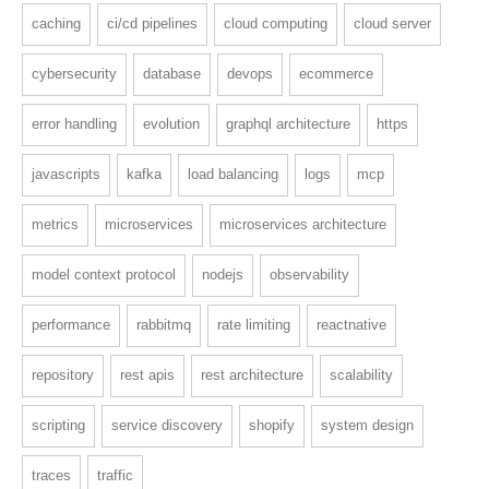
caching
ci/cd pipelines
cloud computing
cloud server
cybersecurity
database
devops
ecommerce
error handling
evolution
graphql architecture
https
javascripts
kafka
load balancing
logs
mcp
metrics
microservices
microservices architecture
model context protocol
nodejs
observability
performance
rabbitmq
rate limiting
reactnative
repository
rest apis
rest architecture
scalability
scripting
service discovery
shopify
system design
traces
traffic