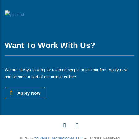
Want To Work With Us?
We are always looking for talented people to join our firm. Apply now
and become a part of our unique culture.
Apply Now
© 2026
YourNXT Technologies LLP
All Rights Reserved