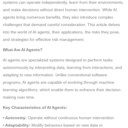
systems can operate independently, learn from their environments,
and make decisions without direct human intervention. While AI
agents bring numerous benefits, they also introduce complex
challenges that demand careful consideration. This article delves
into the world of AI agents, their applications, the risks they pose,
and strategies for effective risk management.
What Are AI Agents?
AI agents are specialized systems designed to perform tasks
autonomously by interpreting data, learning from interactions, and
adapting to new information. Unlike conventional software
programs, AI agents are capable of evolving through machine
learning algorithms, which enable them to enhance their decision-
making over time.
Key Characteristics of AI Agents:
• Autonomy:
Operate without continuous human intervention.
• Adaptability:
Modify behaviors based on new data or