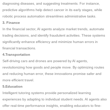
diagnosing diseases, and suggesting treatments. For instance,
predictive algorithms help detect cancer in its early stages, while
robotic process automation streamlines administrative tasks.
3. Finance
In the financial sector, AI agents analyze market trends, automate
trading decisions, and identify fraudulent activities. These systems
significantly enhance efficiency and minimize human errors in
financial transactions.
4.Transportation
Self-driving cars and drones are powered by AI agents,
revolutionizing how goods and people move. By optimizing routes
and reducing human error, these innovations promise safer and
more efficient travel.
5.Education
Intelligent tutoring systems provide personalized learning
experiences by adapting to individual student needs. AI agents also
offer real-time performance insights, enabling educators to fine-