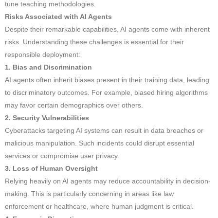
tune teaching methodologies.
Risks Associated with AI Agents
Despite their remarkable capabilities, AI agents come with inherent
risks. Understanding these challenges is essential for their
responsible deployment:
1. Bias and Discrimination
AI agents often inherit biases present in their training data, leading
to discriminatory outcomes. For example, biased hiring algorithms
may favor certain demographics over others.
2. Security Vulnerabilities
Cyberattacks targeting AI systems can result in data breaches or
malicious manipulation. Such incidents could disrupt essential
services or compromise user privacy.
3. Loss of Human Oversight
Relying heavily on AI agents may reduce accountability in decision-
making. This is particularly concerning in areas like law
enforcement or healthcare, where human judgment is critical.