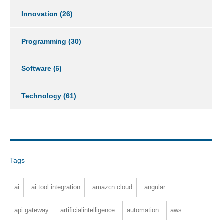
Innovation
(26)
Programming
(30)
Software
(6)
Technology
(61)
Tags
ai
ai tool integration
amazon cloud
angular
api gateway
artificialintelligence
automation
aws