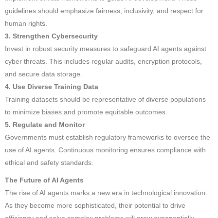
guidelines should emphasize fairness, inclusivity, and respect for
human rights.
3. Strengthen Cybersecurity
Invest in robust security measures to safeguard AI agents against
cyber threats. This includes regular audits, encryption protocols,
and secure data storage.
4. Use Diverse Training Data
Training datasets should be representative of diverse populations
to minimize biases and promote equitable outcomes.
5. Regulate and Monitor
Governments must establish regulatory frameworks to oversee the
use of AI agents. Continuous monitoring ensures compliance with
ethical and safety standards.
The Future of AI Agents
The rise of AI agents marks a new era in technological innovation.
As they become more sophisticated, their potential to drive
efficiency and solve complex problems will grow exponentially.