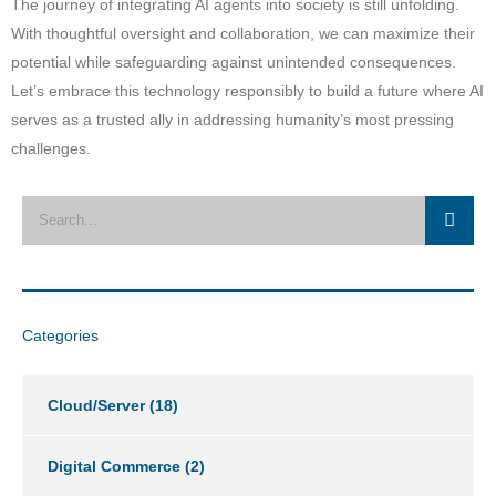
The journey of integrating AI agents into society is still unfolding.
With thoughtful oversight and collaboration, we can maximize their
potential while safeguarding against unintended consequences.
Let’s embrace this technology responsibly to build a future where AI
serves as a trusted ally in addressing humanity’s most pressing
challenges.
Categories
Cloud/Server
(18)
Digital Commerce
(2)