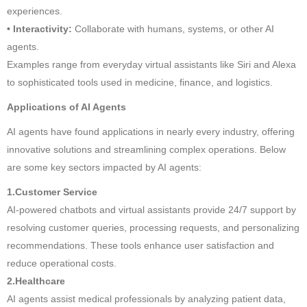
experiences.
• Interactivity:
Collaborate with humans, systems, or other AI
agents.
Examples range from everyday virtual assistants like Siri and Alexa
to sophisticated tools used in medicine, finance, and logistics.
Applications of AI Agents
AI agents have found applications in nearly every industry, offering
innovative solutions and streamlining complex operations. Below
are some key sectors impacted by AI agents:
1.Customer Service
AI-powered chatbots and virtual assistants provide 24/7 support by
resolving customer queries, processing requests, and personalizing
recommendations. These tools enhance user satisfaction and
reduce operational costs.
2.Healthcare
AI agents assist medical professionals by analyzing patient data,