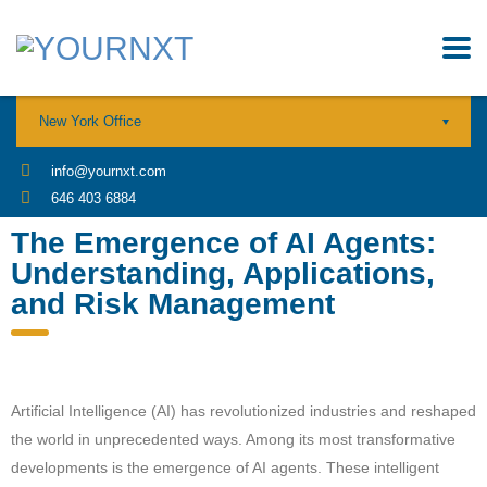
New York Office
info@yournxt.com
646 403 6884
The Emergence of AI Agents:
Understanding, Applications,
and Risk Management
Artificial Intelligence (AI) has revolutionized industries and reshaped
the world in unprecedented ways. Among its most transformative
developments is the emergence of AI agents. These intelligent