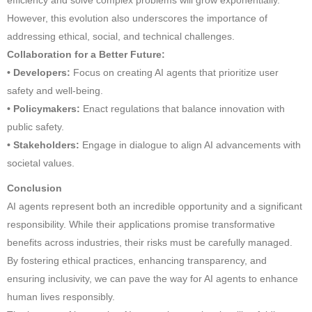
However, this evolution also underscores the importance of
addressing ethical, social, and technical challenges.
Collaboration for a Better Future:
• Developers:
Focus on creating AI agents that prioritize user
safety and well-being.
• Policymakers:
Enact regulations that balance innovation with
public safety.
• Stakeholders:
Engage in dialogue to align AI advancements with
societal values.
Conclusion
AI agents represent both an incredible opportunity and a significant
responsibility. While their applications promise transformative
benefits across industries, their risks must be carefully managed.
By fostering ethical practices, enhancing transparency, and
ensuring inclusivity, we can pave the way for AI agents to enhance
human lives responsibly.