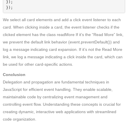
});

});
We select all card elements and add a click event listener to each
card. When clicking inside a card, the event listener checks if the
clicked element has the class readMore If it’s the “Read More” link,
we prevent the default link behavior (event.preventDefault()) and
log a message indicating card expansion. If it’s not the Read More
link, we log a message indicating a click inside the card, which can
be used for other card-specific actions.
Conclusion
Delegation and propagation are fundamental techniques in
JavaScript for efficient event handling. They enable scalable,
maintainable code by centralizing event management and
controlling event flow. Understanding these concepts is crucial for
creating dynamic, interactive web applications with streamlined
code organization.