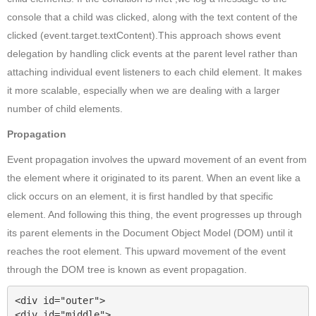
console that a child
was clicked, along with the text content of the
clicked
(event.target.textContent).This approach shows event
delegation by handling click events at the parent level rather than
attaching individual event listeners to each child
element. It makes
it more scalable, especially when we are dealing with a larger
number of child elements.
Propagation
Event propagation involves the upward movement of an event from
the element where it originated to its parent. When an event like a
click occurs on an element, it is first handled by that specific
element. And following this thing, the event progresses up through
its parent elements in the Document Object Model (DOM) until it
reaches the root element. This upward movement of the event
through the DOM tree is known as event propagation.
<div id="outer">

<div id="middle">
