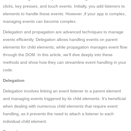
clicks, key presses, and touch events. Initially, you add listeners to
elements to handle these events. However ,if your app is complex,
managing events can become complex.
Delegation and propagation are advanced techniques to manage
events efficiently. Delegation allows handling events on parent
elements for child elements, while propagation manages event flow
through the DOM. In this article, we’ll dive deeply into these
methods and show how they can streamline event handling in your
code.
Delegation
Delegation involves linking an event listener to a parent element
and managing events triggered by its child elements. It’s beneficial
when dealing with numerous child elements that require event
handling, as it prevents the need to attach a listener to each
individual child element.