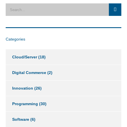
Categories
Cloud/Server
(18)
Digital Commerce
(2)
Innovation
(26)
Programming
(30)
Software
(6)