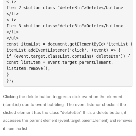
<li>

Item 2 <button class="deleteBtn">Delete</button>

</li>

<li>

Item 3 <button class="deleteBtn">Delete</button>

</li>

</ul>

const itemList = document.getElementById('itemList');

itemList.addEventListener('click', (event) => {

if (event.target.classList.contains('deleteBtn')) {

const listItem = event.target.parentElement;

listItem.remove();

}

});
Clicking the delete button triggers a click event on the element
(itemList) due to event bubbling. The event listener checks if the
clicked element has the class “deleteBtn” If it’s a delete button, it
accesses the parent
element (event.target.parentElement) and removes
it from the list.