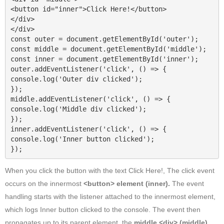
<button id="inner">Click Here!</button>

</div>

</div>

const outer = document.getElementById('outer');

const middle = document.getElementById('middle');

const inner = document.getElementById('inner');

outer.addEventListener('click', () => {

console.log('Outer div clicked');

});

middle.addEventListener('click', () => {

console.log('Middle div clicked');

});

inner.addEventListener('click', () => {

console.log('Inner button clicked');

});
When you click the button with the text Click Here!, The click event
occurs on the innermost
<button> element (inner).
The event
handling starts with the listener attached to the innermost element,
which logs Inner button clicked to the console. The event then
propagates up to its parent element, the
middle <div>
(middle)
,