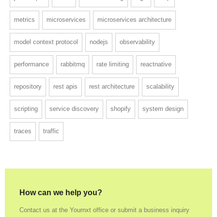
metrics
microservices
microservices architecture
model context protocol
nodejs
observability
performance
rabbitmq
rate limiting
reactnative
repository
rest apis
rest architecture
scalability
scripting
service discovery
shopify
system design
traces
traffic
How can we help you?
Contact us at the Yournxt office or submit a business inquiry