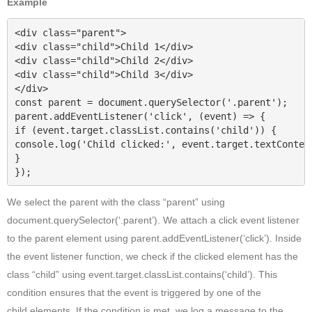
Example
<div class="parent">

<div class="child">Child 1</div>

<div class="child">Child 2</div>

<div class="child">Child 3</div>

</div>

const parent = document.querySelector('.parent');

parent.addEventListener('click', (event) => {

if (event.target.classList.contains('child')) {

console.log('Child clicked:', event.target.textContent
}

});
We select the parent with the class “parent” using
document.querySelector(‘.parent’). We attach a click event listener
to the parent element using parent.addEventListener(‘click’). Inside
the event listener function, we check if the clicked element has the
class “child” using event.target.classList.contains(‘child’). This
condition ensures that the event is triggered by one of the
child
elements. If the condition is met ,we log a message to the