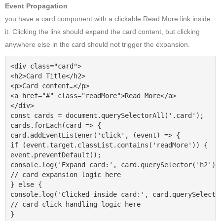
Event Propagation
you have a card component with a clickable Read More link inside
it. Clicking the link should expand the card content, but clicking
anywhere else in the card should not trigger the expansion.
<div class="card">

<h2>Card Title</h2>

<p>Card content…</p>

<a href="#" class="readMore">Read More</a>

</div>

const cards = document.querySelectorAll('.card');

cards.forEach(card => {

card.addEventListener('click', (event) => {

if (event.target.classList.contains('readMore')) {

event.preventDefault();

console.log('Expand card:', card.querySelector('h2').t
// card expansion logic here

} else {

console.log('Clicked inside card:', card.querySelector
// card click handling logic here

}
