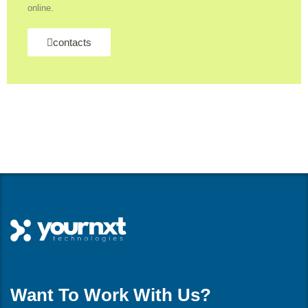
online.
contacts
Want To Work With Us?