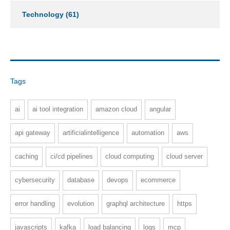
Technology
(61)
Tags
ai
ai tool integration
amazon cloud
angular
api gateway
artificialintelligence
automation
aws
caching
ci/cd pipelines
cloud computing
cloud server
cybersecurity
database
devops
ecommerce
error handling
evolution
graphql architecture
https
javascripts
kafka
load balancing
logs
mcp