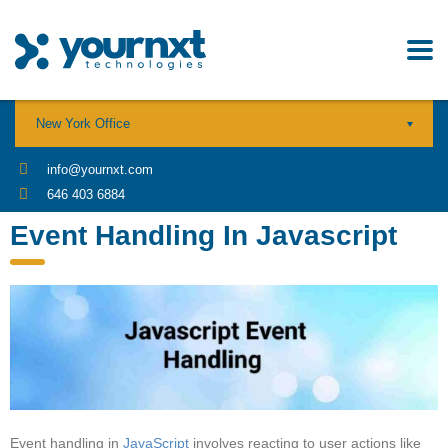
New York Office
info@yournxt.com
646 403 6884
Event Handling In Javascript
Event handling in
JavaScript
involves reacting to user actions like