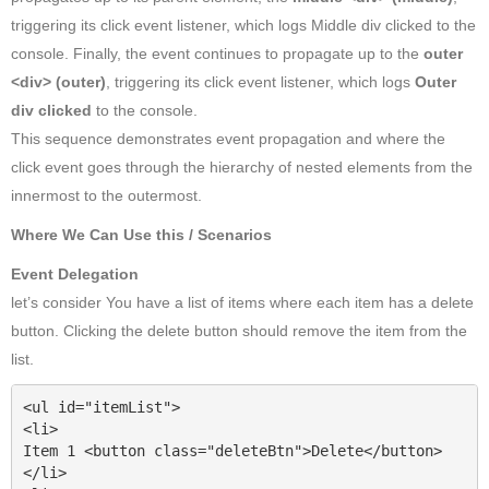
triggering its click event listener, which logs Middle div clicked to the
console. Finally, the event continues to propagate up to the
outer
<div> (outer)
, triggering its click event listener, which logs
Outer
div clicked
to the console.
This sequence demonstrates event propagation and where the
click event goes through the hierarchy of nested elements from the
innermost to the outermost.
Where We Can Use this / Scenarios
Event Delegation
let’s consider You have a list of items where each item has a delete
button. Clicking the delete button should remove the item from the
list.
<ul id="itemList">

<li>

Item 1 <button class="deleteBtn">Delete</button>

</li>
