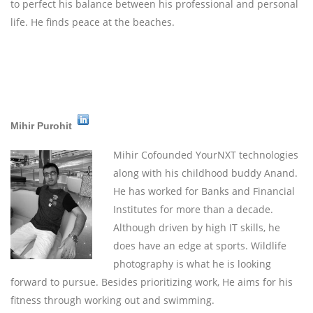
to perfect his balance between his professional and personal
life. He finds peace at the beaches.
Mihir Purohit
Mihir
Cofounded YourNXT technologies
along with his childhood buddy Anand.
He has worked for Banks and Financial
Institutes for more than a decade.
Although driven by high IT skills, he
does have an edge at sports. Wildlife
photography is what he is looking
forward to pursue. Besides prioritizing work, He aims for his
fitness through working out and swimming.