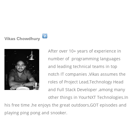
Vikas Chowdhury
After over 10+ years of experience in
number of programming languages
and leading technical teams in top
notch IT companies ,Vikas assumes the
roles of Project Lead,Technology Head
and Full Stack Developer ,among many
other things in YourNXT Technologies.In
his free time ,he enjoys the great outdoors,GOT episodes and
playing ping pong and snooker.