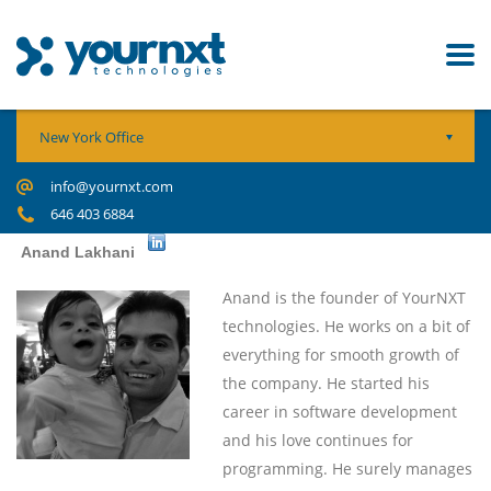
New York Office
info@yournxt.com
646 403 6884
Anand Lakhani
Anand is
the founder of YourNXT
technologies. He works on a bit of
everything for smooth growth of
the company. He started his
career in software development
and his love continues for
programming. He surely manages