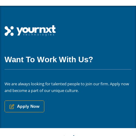
Want To Work With Us?
We are always looking for talented people to join our firm. Apply now
and become a part of our unique culture.
Apply Now