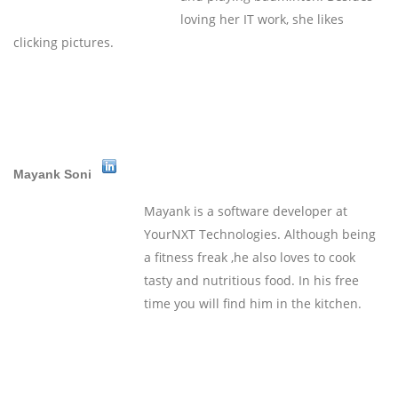
loving her IT work, she likes
clicking pictures.
Mayank Soni
Mayank is a software developer at
YourNXT Technologies. Although being
a fitness freak ,he also loves to cook
tasty and nutritious food. In his free
time you will find him in the kitchen.