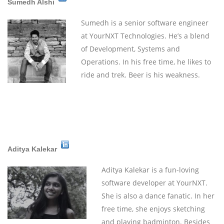
Sumedh Alshi
Sumedh is a senior software engineer
at YourNXT Technologies. He’s a blend
of Development, Systems and
Operations. In his free time, he likes to
ride and trek. Beer is his weakness.
Aditya Kalekar
Aditya Kalekar is a fun-loving
software developer at YourNXT.
She is also a dance fanatic. In her
free time, she enjoys sketching
and playing badminton. Besides