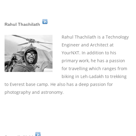
Rahul Thachilath
Rahul Thachilath is a Technology
Engineer and Architect at
YourNXT. In addition to his
primary work, he has a passion
for travelling which ranges from
biking in Leh-Ladakh to trekking
to Everest base camp. He also has a deep passion for
photography and astronomy.