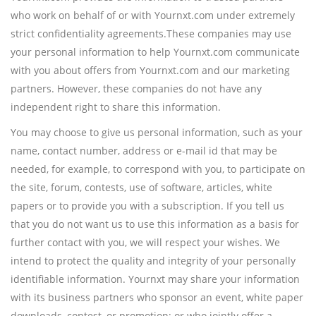
who work on behalf of or with Yournxt.com under extremely
strict confidentiality agreements.These companies may use
your personal information to help Yournxt.com communicate
with you about offers from Yournxt.com and our marketing
partners. However, these companies do not have any
independent right to share this information.
You may choose to give us personal information, such as your
name, contact number, address or e-mail id that may be
needed, for example, to correspond with you, to participate on
the site, forum, contests, use of software, articles, white
papers or to provide you with a subscription. If you tell us
that you do not want us to use this information as a basis for
further contact with you, we will respect your wishes. We
intend to protect the quality and integrity of your personally
identifiable information. Yournxt may share your information
with its business partners who sponsor an event, white paper
downloads, contest, or promotion; or who jointly offer a