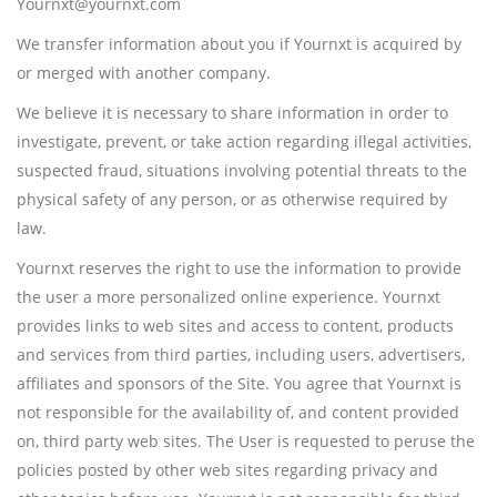
Yournxt@yournxt.com
We transfer information about you if Yournxt is acquired by
or merged with another company.
We believe it is necessary to share information in order to
investigate, prevent, or take action regarding illegal activities,
suspected fraud, situations involving potential threats to the
physical safety of any person, or as otherwise required by
law.
Yournxt reserves the right to use the information to provide
the user a more personalized online experience. Yournxt
provides links to web sites and access to content, products
and services from third parties, including users, advertisers,
affiliates and sponsors of the Site. You agree that Yournxt is
not responsible for the availability of, and content provided
on, third party web sites. The User is requested to peruse the
policies posted by other web sites regarding privacy and