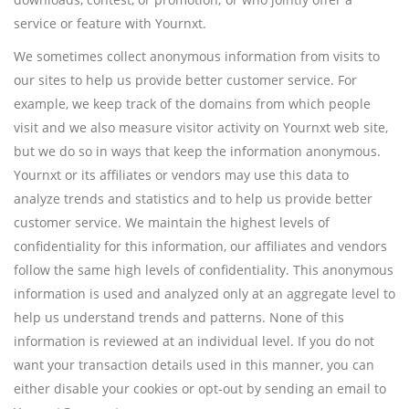
service or feature with Yournxt.
We sometimes collect anonymous information from visits to
our sites to help us provide better customer service. For
example, we keep track of the domains from which people
visit and we also measure visitor activity on Yournxt web site,
but we do so in ways that keep the information anonymous.
Yournxt or its affiliates or vendors may use this data to
analyze trends and statistics and to help us provide better
customer service. We maintain the highest levels of
confidentiality for this information, our affiliates and vendors
follow the same high levels of confidentiality. This anonymous
information is used and analyzed only at an aggregate level to
help us understand trends and patterns. None of this
information is reviewed at an individual level. If you do not
want your transaction details used in this manner, you can
either disable your cookies or opt-out by sending an email to