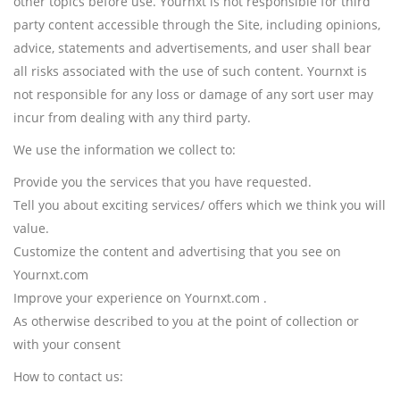
other topics before use. Yournxt is not responsible for third
party content accessible through the Site, including opinions,
advice, statements and advertisements, and user shall bear
all risks associated with the use of such content. Yournxt is
not responsible for any loss or damage of any sort user may
incur from dealing with any third party.
We use the information we collect to:
Provide you the services that you have requested.
Tell you about exciting services/ offers which we think you will
value.
Customize the content and advertising that you see on
Yournxt.com
Improve your experience on Yournxt.com .
As otherwise described to you at the point of collection or
with your consent
How to contact us: