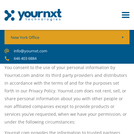
New York Office
info@yournxt.com
646 403 6884
You consent to the use of your personal information by
Yournxt.com and/or its third party providers and distributors
in accordance with the terms of and for the purposes set
forth in our Privacy Policy. Yournxt.com does not rent, sell, or
share personal information about you with other people or
non affiliated companies except to provide products or
services you’ve requested, when we have your permission, or
under the following circumstances:
Yournxt.com provides the information to trusted partners