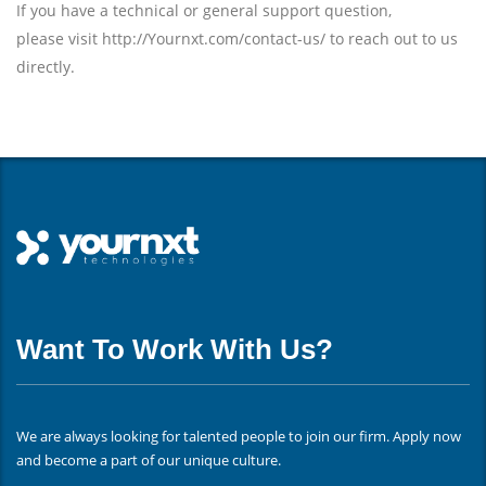
If you have a technical or general support question,
please visit http://Yournxt.com/contact-us/ to reach out to us
directly.
Want To Work With Us?
We are always looking for talented people to join our firm. Apply now
and become a part of our unique culture.