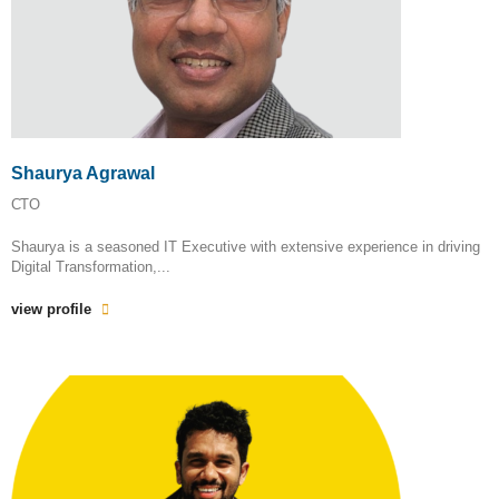
Shaurya Agrawal
CTO
Shaurya is a seasoned IT Executive with extensive experience in driving
Digital Transformation,...
view profile