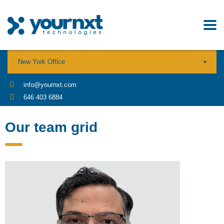
New York Office
info@yournxt.com
646 403 6884
Our team grid