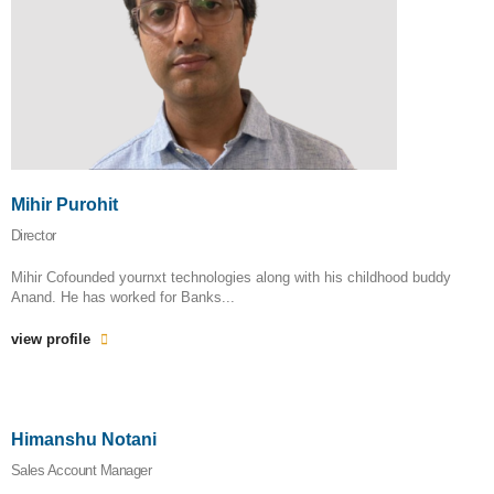
Mihir Purohit
Director
Mihir Cofounded yournxt technologies along with his childhood buddy
Anand. He has worked for Banks...
view profile
Himanshu Notani
Sales Account Manager