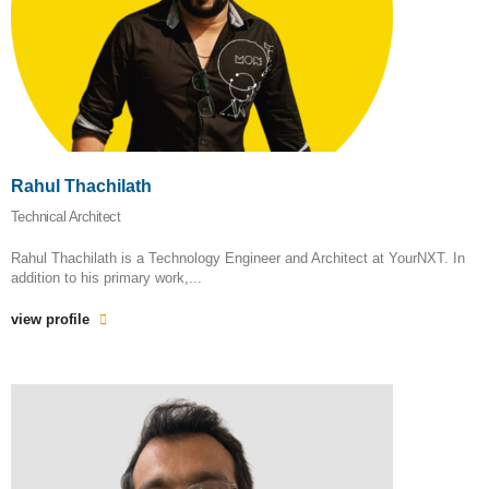
Rahul Thachilath
Technical Architect
Rahul Thachilath is a Technology Engineer and Architect at YourNXT. In
addition to his primary work,...
view profile