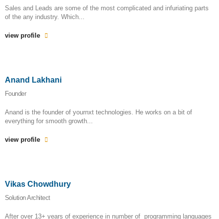
Sales and Leads are some of the most complicated and infuriating parts
of the any industry. Which...
view profile
Anand Lakhani
Founder
Anand is the founder of yournxt technologies. He works on a bit of
everything for smooth growth...
view profile
Vikas Chowdhury
Solution Architect
After over 13+ years of experience in number of programming languages