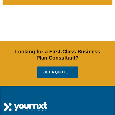
Looking for a First-Class Business
Plan Consultant?
GET A QUOTE