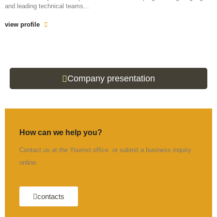
and leading technical teams...
view profile
Company presentation
How can we help you?
Contact us at the Yournxt office or submit a business inquiry
online.
contacts