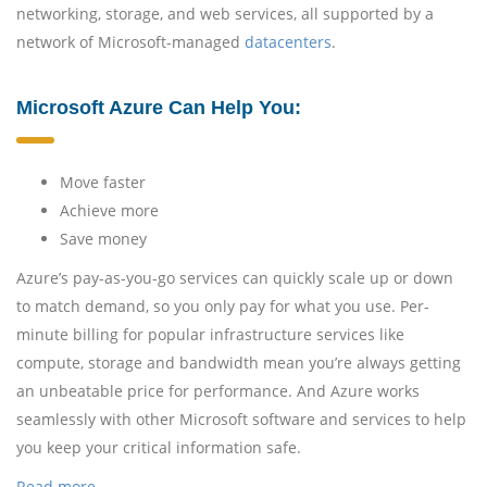
networking, storage, and web services, all supported by a
network of Microsoft-managed
datacenters
.
Microsoft Azure Can Help You:
Move faster
Achieve more
Save money
Azure’s pay-as-you-go services can quickly scale up or down
to match demand, so you only pay for what you use. Per-
minute billing for popular infrastructure services like
compute, storage and bandwidth mean you’re always getting
an unbeatable price for performance. And Azure works
seamlessly with other Microsoft software and services to help
you keep your critical information safe.
Read more