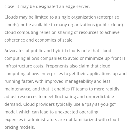
close, it may be designated an edge server.
Clouds may be limited to a single organization (enterprise
clouds), or be available to many organizations (public cloud).
Cloud computing relies on sharing of resources to achieve
coherence and economies of scale.
Advocates of public and hybrid clouds note that cloud
computing allows companies to avoid or minimize up-front IT
infrastructure costs. Proponents also claim that cloud
computing allows enterprises to get their applications up and
running faster, with improved manageability and less
maintenance, and that it enables IT teams to more rapidly
adjust resources to meet fluctuating and unpredictable
demand. Cloud providers typically use a “pay-as-you-go”
model, which can lead to unexpected operating
expenses if administrators are not familiarized with cloud-
pricing models.