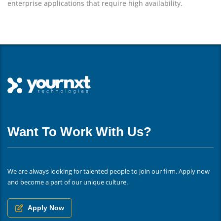
enterprise applications that require high availability.
Want To Work With Us?
We are always looking for talented people to join our firm. Apply now
and become a part of our unique culture.
Apply Now