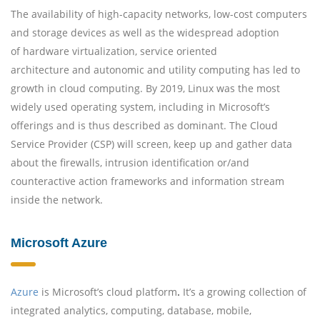
The availability of high-capacity networks, low-cost computers
and storage devices as well as the widespread adoption
of hardware virtualization, service oriented
architecture and autonomic and utility computing has led to
growth in cloud computing. By 2019, Linux was the most
widely used operating system, including in Microsoft’s
offerings and is thus described as dominant. The Cloud
Service Provider (CSP) will screen, keep up and gather data
about the firewalls, intrusion identification or/and
counteractive action frameworks and information stream
inside the network.
Microsoft Azure
Azure
is Microsoft’s cloud platform
It’s a growing collection of
.
integrated analytics, computing, database, mobile,