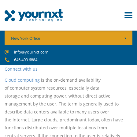
New York Office
info@yournxt.com
646 403 6884
Connect with us
Cloud computing
is the on-demand availability
of computer system resources, especially data
storage and computing power, without direct active
management by the user. The term is generally used to
describe data centers available to many users over
the Internet. Large clouds, predominant today, often have
functions distributed over multiple locations from
central servers. If the connection to the user is relatively