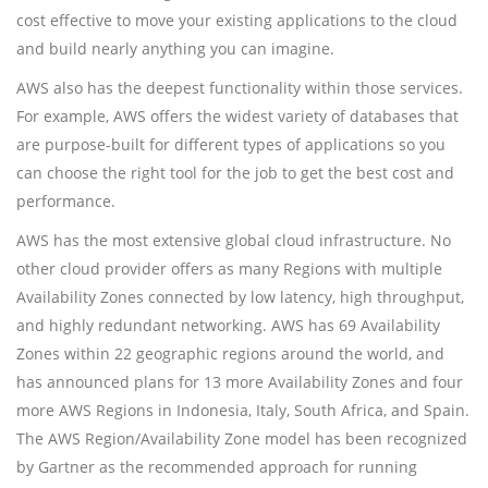
cost effective to move your existing applications to the cloud
and build nearly anything you can imagine.
AWS also has the deepest functionality within those services.
For example, AWS offers the widest variety of databases that
are purpose-built for different types of applications so you
can choose the right tool for the job to get the best cost and
performance.
AWS has the most extensive global cloud infrastructure. No
other cloud provider offers as many Regions with multiple
Availability Zones connected by low latency, high throughput,
and highly redundant networking. AWS has 69 Availability
Zones within 22 geographic regions around the world, and
has announced plans for 13 more Availability Zones and four
more AWS Regions in Indonesia, Italy, South Africa, and Spain.
The AWS Region/Availability Zone model has been recognized
by Gartner as the recommended approach for running