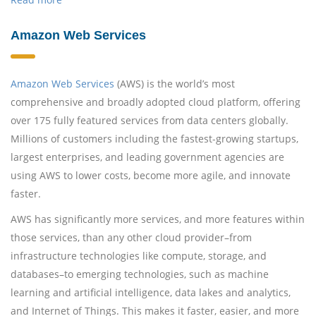
Amazon Web Services
Amazon Web Services
(AWS) is the world’s most
comprehensive and broadly adopted cloud platform, offering
over 175 fully featured services from data centers globally.
Millions of customers including the fastest-growing startups,
largest enterprises, and leading government agencies are
using AWS to lower costs, become more agile, and innovate
faster.
AWS has significantly more services, and more features within
those services, than any other cloud provider–from
infrastructure technologies like compute, storage, and
databases–to emerging technologies, such as machine
learning and artificial intelligence, data lakes and analytics,
and Internet of Things. This makes it faster, easier, and more